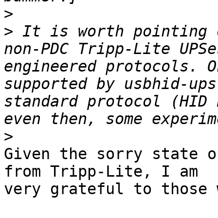
>
>
 It is worth pointing 
non-PDC Tripp-Lite UPSe
engineered protocols. O
supported by usbhid-ups
standard protocol (HID 
>
Given the sorry state o
from Tripp-Lite, I am 

very grateful to those 