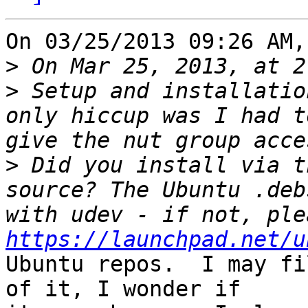
On 03/25/2013 09:26 AM,
>
>
 Setup and installatio
only hiccup was I had t
>
 Did you install via t
source? The Ubuntu .deb
https://launchpad.net/u
Ubuntu repos.  I may fi
of it, I wonder if 
