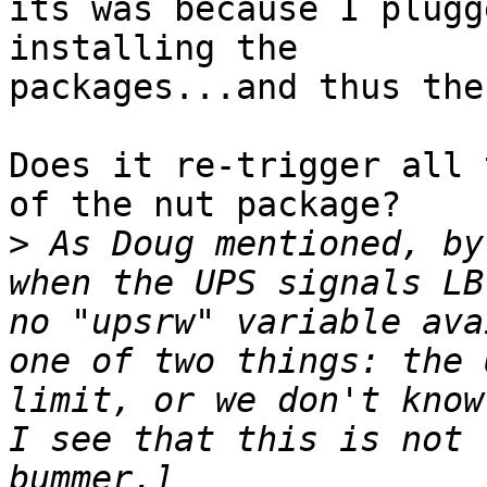
its was because I plugg
installing the 

packages...and thus the
Does it re-trigger all 
of the nut package?

>
 As Doug mentioned, by
when the UPS signals LB
no "upsrw" variable ava
one of two things: the 
limit, or we don't know
I see that this is not 