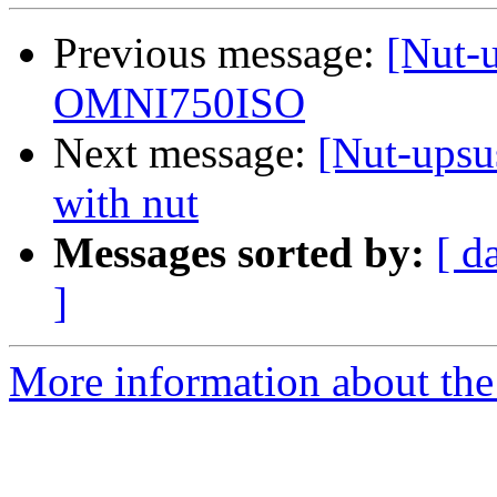
Previous message:
[Nut-u
OMNI750ISO
Next message:
[Nut-upsu
with nut
Messages sorted by:
[ d
]
More information about the 