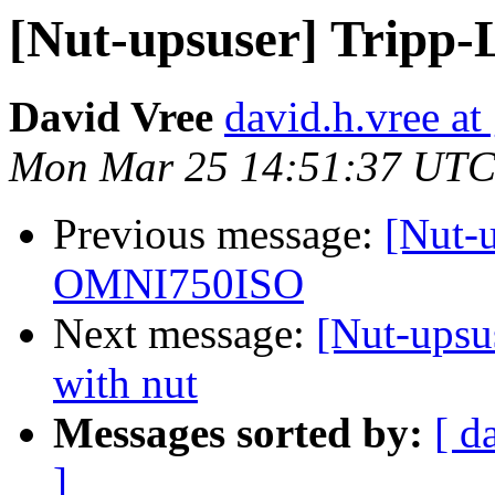
[Nut-upsuser] Tripp
David Vree
david.h.vree a
Mon Mar 25 14:51:37 UTC
Previous message:
[Nut-u
OMNI750ISO
Next message:
[Nut-upsu
with nut
Messages sorted by:
[ d
]