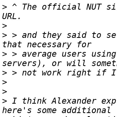
>
 ^ The official NUT si
>
>
 > and they said to se
>
 > average users using
>
>
>
>
 I think Alexander exp