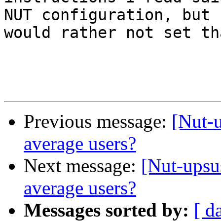
NUT configuration, but I
would rather not set tha
Previous message:
[Nut-
average users?
Next message:
[Nut-upsu
average users?
Messages sorted by:
[ d