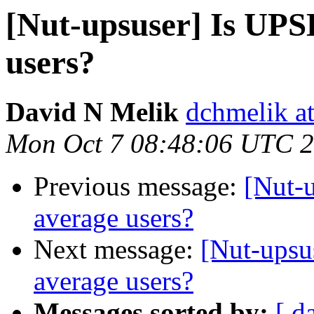
[Nut-upsuser] Is UPS
users?
David N Melik
dchmelik a
Mon Oct 7 08:48:06 UTC 
Previous message:
[Nut-
average users?
Next message:
[Nut-upsu
average users?
Messages sorted by:
[ d