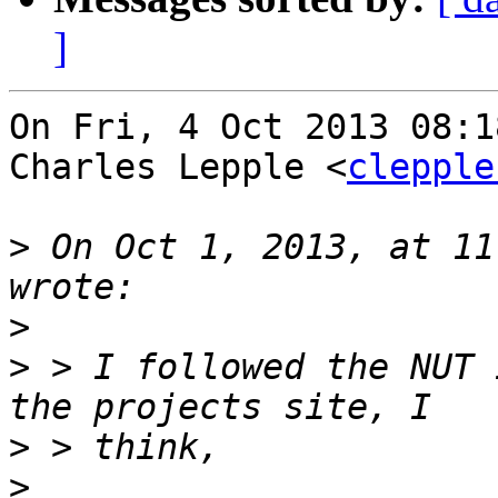
]
On Fri, 4 Oct 2013 08:1
Charles Lepple <
clepple
>
 On Oct 1, 2013, at 11
>
>
 > I followed the NUT 
>
>