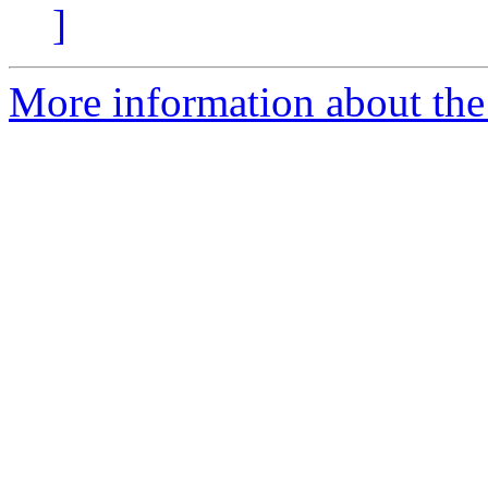
]
More information about the 