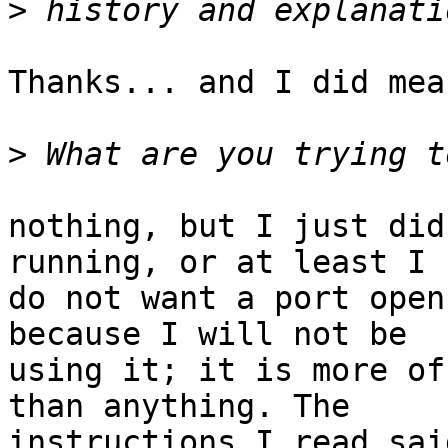
>
Thanks... and I did mea
>
nothing, but I just did
running, or at least I

do not want a port open
because I will not be

using it; it is more of
than anything. The

instructions I read sai