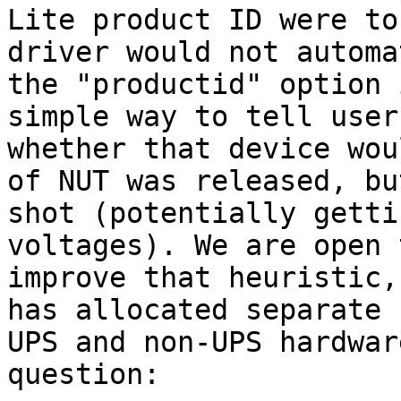
Lite product ID were to
driver would not automa
the "productid" option 
simple way to tell user
whether that device wou
of NUT was released, bu
shot (potentially getti
voltages). We are open 
improve that heuristic,
has allocated separate 
UPS and non-UPS hardwar
question:
