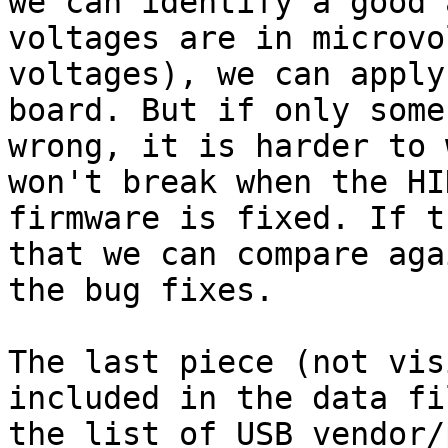
we can identify a good 
voltages are in microvo
voltages), we can apply
board. But if only some
wrong, it is harder to 
won't break when the HI
firmware is fixed. If t
that we can compare aga
the bug fixes.

The last piece (not vis
included in the data fi
the list of USB vendor/