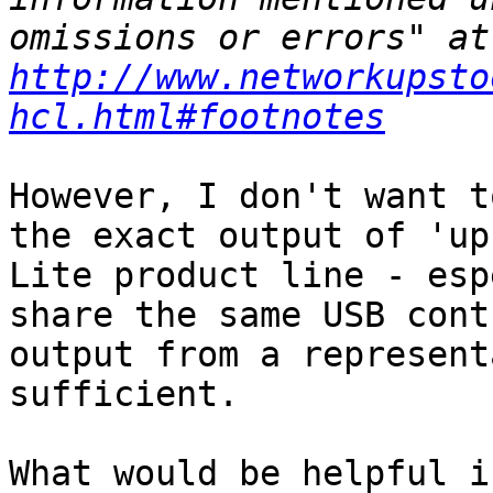
omi
http://www.networkupsto
hcl.html#footnotes
However, I don't want t
the exact output of 'up
Lite product line - esp
share the same USB cont
output from a represent
sufficient.

What would be helpful i