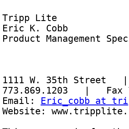
Tripp Lite

Eric K. Cobb

Product Management Spec
1111 W. 35th Street   |
773.869.1203   |   Fax 
Email: 
Eric_cobb at tri
Website: www.tripplite.c