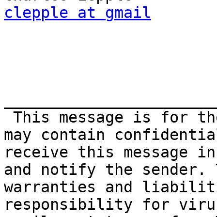
clepple at gmail
_______________________
 This message is for the addressee's use only. It 
may contain confidentia
receive this message in
and notify the sender. 
warranties and liabilit
responsibility for viru