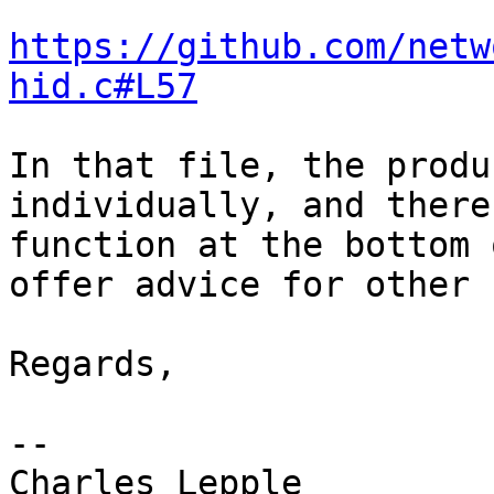
https://github.com/netw
hid.c#L57
In that file, the produ
individually, and there
function at the bottom 
offer advice for other I
Regards,

--
