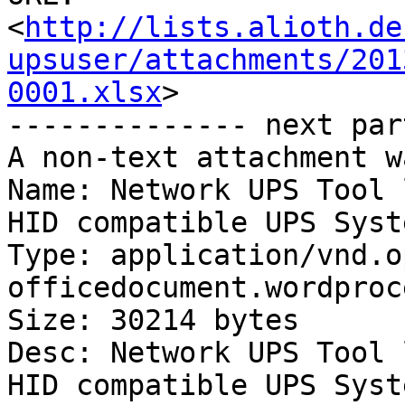
<
http://lists.alioth.de
upsuser/attachments/201
0001.xlsx
>

-------------- next par
A non-text attachment w
Name: Network UPS Tool 
HID compatible UPS Syst
Type: application/vnd.o
officedocument.wordproc
Size: 30214 bytes

Desc: Network UPS Tool 
HID compatible UPS Syst