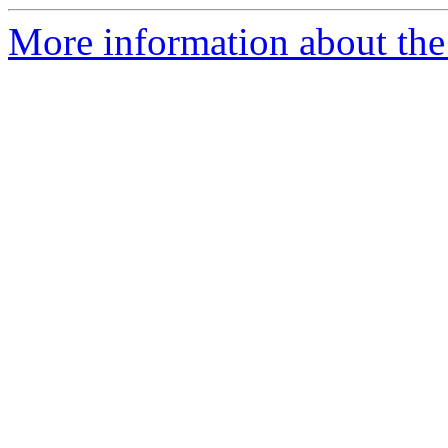
More information about the 