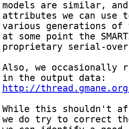
models are similar, and
attributes we can use t
various generations of 
at some point the SMART
proprietary serial-over
Also, we occasionally r
in the output data: 
http://thread.gmane.org
While this shouldn't af
we do try to correct th