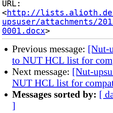
URL: 
<
http://lists.alioth.de
upsuser/attachments/201
0001.docx
Previous message:
[Nut-
to NUT HCL list for com
Next message:
[Nut-upsu
NUT HCL list for compat
Messages sorted by:
[ d
]