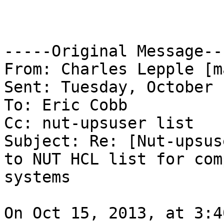
-----Original Message---
From: Charles Lepple [m
Sent: Tuesday, October 
To: Eric Cobb

Cc: nut-upsuser list

Subject: Re: [Nut-upsus
to NUT HCL list for com
systems

On Oct 15, 2013, at 3:4