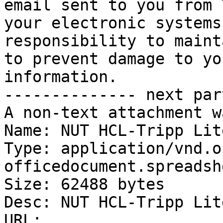
email sent to you from 
your electronic systems
responsibility to maint
to prevent damage to yo
information.

-------------- next par
A non-text attachment w
Name: NUT HCL-Tripp Lit
Type: application/vnd.o
officedocument.spreadsh
Size: 62488 bytes

Desc: NUT HCL-Tripp Lit
URL: 