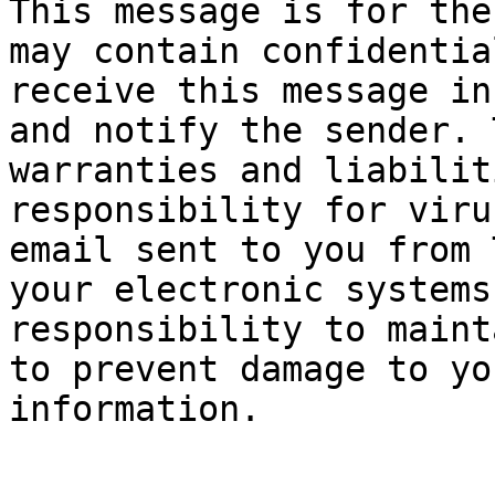
This message is for the
may contain confidentia
receive this message in
and notify the sender. 
warranties and liabilit
responsibility for viru
email sent to you from 
your electronic systems
responsibility to maint
to prevent damage to yo
information.
