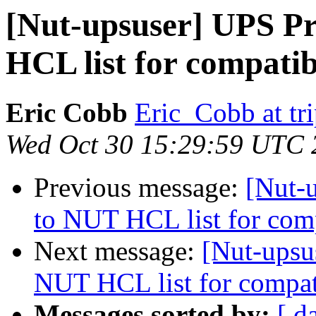
[Nut-upsuser] UPS Pr
HCL list for compatib
Eric Cobb
Eric_Cobb at tr
Wed Oct 30 15:29:59 UTC 
Previous message:
[Nut-
to NUT HCL list for com
Next message:
[Nut-upsu
NUT HCL list for compat
Messages sorted by:
[ d