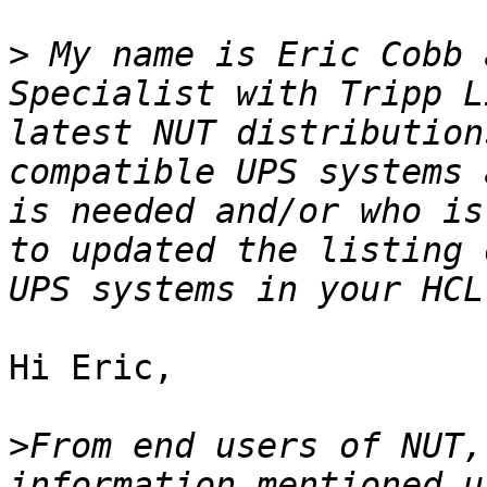
>
 My name is Eric Cobb 
Specialist with Tripp L
latest NUT distribution
compatible UPS systems 
is needed and/or who is
to updated the listing 
Hi Eric,

>
From end users of NUT,
information mentioned u