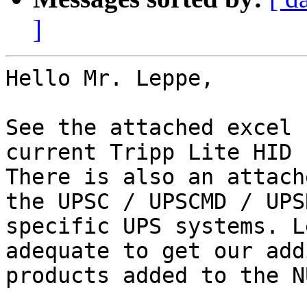
]
Hello Mr. Leppe,

See the attached excel 
current Tripp Lite HID 
There is also an attach
the UPSC / UPSCMD / UPS
specific UPS systems. L
adequate to get our add
products added to the N