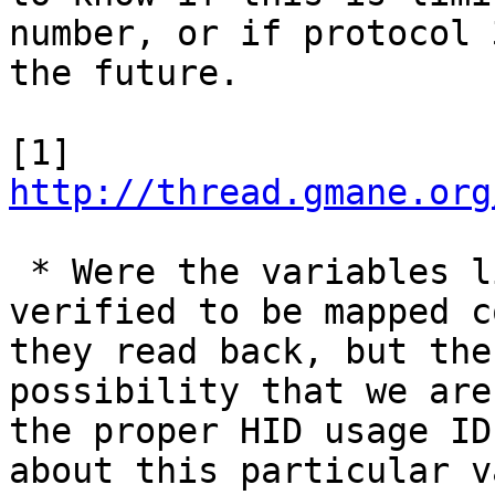
number, or if protocol 
the future.

[1] 
http://thread.gmane.org
 * Were the variables like ups.delay.shutdown 
verified to be mapped c
they read back, but the
possibility that we are
the proper HID usage ID
about this particular v