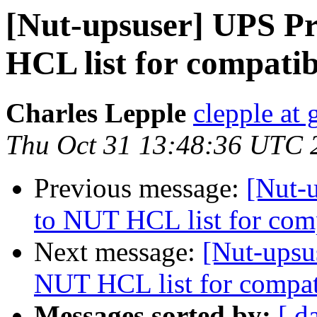
[Nut-upsuser] UPS Pr
HCL list for compatib
Charles Lepple
clepple at
Thu Oct 31 13:48:36 UTC 
Previous message:
[Nut-
to NUT HCL list for com
Next message:
[Nut-upsu
NUT HCL list for compat
Messages sorted by:
[ d