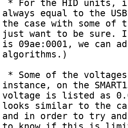
 * For the HID units, is the four-digit "Protocol" 
always equal to the USB
the case with some of t
just want to be sure. I
is 09ae:0001, we can ad
algorithms.)

 * Some of the voltages look out-of-range. For 
instance, on the SMART1
voltage is listed as 0.
looks similar to the ca
and in order to try and
to know if this is limi