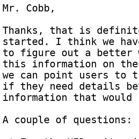
Mr. Cobb,

Thanks, that is definit
started. I think we hav
to figure out a better 
this information on the
we can point users to t
if they need details be
information that would 
A couple of questions:
