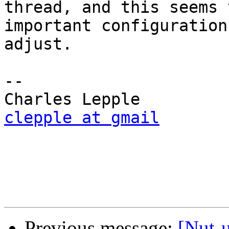
thread, and this seems 
important configuration
adjust.

-- 

clepple at gmail
Previous message:
[Nut-