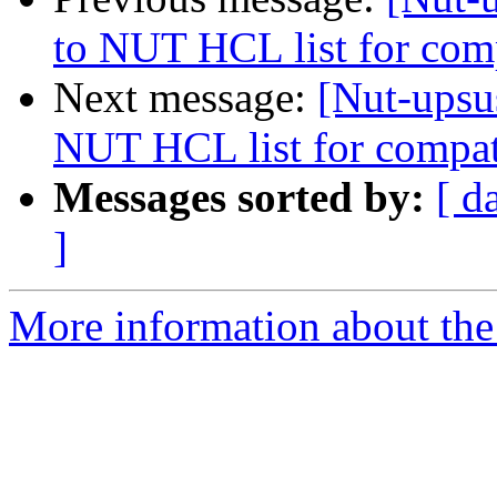
to NUT HCL list for com
Next message:
[Nut-upsu
NUT HCL list for compat
Messages sorted by:
[ d
]
More information about the 