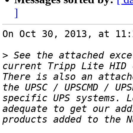
]
On Oct 30, 2013, at 11:
>
 See the attached exce
current Tripp Lite HID 
There is also an attach
the UPSC / UPSCMD / UPS
specific UPS systems. L
adequate to get our add