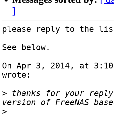
]
please reply to the lis
See below.

On Apr 3, 2014, at 3:10
wrote:

>
 thanks for your reply
>