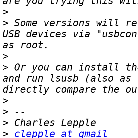
>
>
 Some versions will re
USB devices via "usbcon
>
>
 Or you can install th
and run lsusb (also as 
>
>
>
>
clepple at gmail