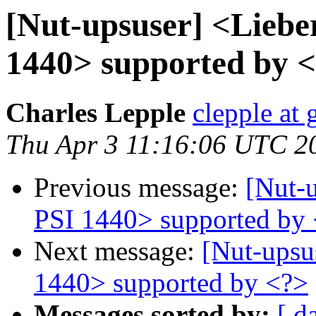
[Nut-upsuser] <Lieb
1440> supported by 
Charles Lepple
clepple at
Thu Apr 3 11:16:06 UTC 2
Previous message:
[Nut-
PSI 1440> supported by
Next message:
[Nut-upsu
1440> supported by <?>
Messages sorted by:
[ d