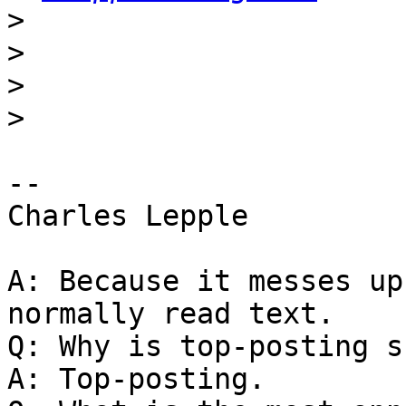
>
>
>
>
-- 

Charles Lepple

A: Because it messes up
normally read text.

Q: Why is top-posting s
A: Top-posting.
