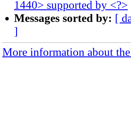
1440> supported by <?>
Messages sorted by:
[ d
]
More information about the 