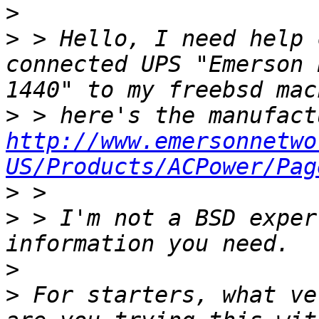
>
>
 > Hello, I need help 
connected UPS "Emerson 
>
http://www.emersonnetwo
US/Products/ACPower/Pag
>
>
 > I'm not a BSD exper
>
>
 For starters, what ve