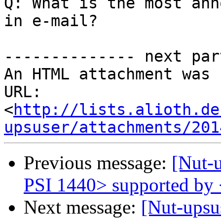
Q: What is the most ann
in e-mail?

-------------- next par
An HTML attachment was 
URL: 
<
http://lists.alioth.de
upsuser/attachments/201
Previous message:
[Nut-
PSI 1440> supported by
Next message:
[Nut-upsu