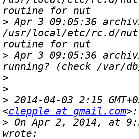
>
 Apr 3 09:05:36 archiv
/usr/local/etc/rc.d/nut
>
 Apr 3 09:05:36 archiv
>
>
>
 2014-04-03 2:15 GMT+0
<
clepple at gmail.com
>
 On Apr 2, 2014, at 9: