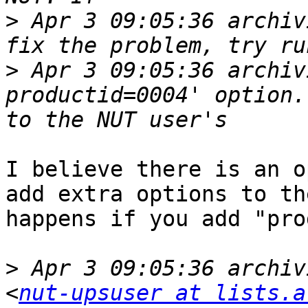
>
 Apr 3 09:05:36 archiv
>
 Apr 3 09:05:36 archiv
productid=0004' option.
I believe there is an o
add extra options to th
happens if you add "pro
>
 Apr 3 09:05:36 archiv
<
nut-upsuser at lists.a