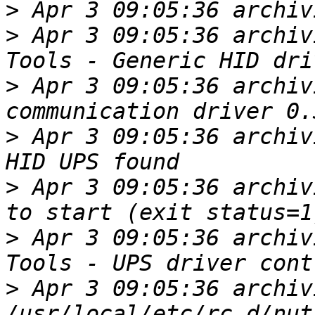
>
>
 Apr 3 09:05:36 archiv
>
 Apr 3 09:05:36 archiv
>
 Apr 3 09:05:36 archiv
>
 Apr 3 09:05:36 archiv
>
 Apr 3 09:05:36 archiv
>
 Apr 3 09:05:36 archiv
/usr/local/etc/rc.d/nut