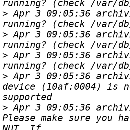
>
 Apr 3 09:05:36 archiv
>
 Apr 3 09:05:36 archiv
>
 Apr 3 09:05:36 archiv
>
 Apr 3 09:05:36 archiv
device (10af:0004) is n
>
 Apr 3 09:05:36 archiv
Please make sure you ha