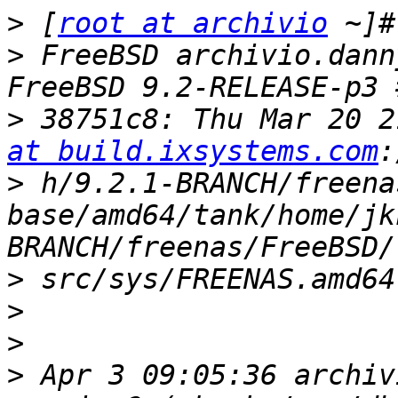
>
 [
root at archivio
>
 FreeBSD archivio.dann
>
 38751c8: Thu Mar 20 2
at build.ixsystems.com
>
 h/9.2.1-BRANCH/freena
base/amd64/tank/home/jk
>
>
>
>
 Apr 3 09:05:36 archiv