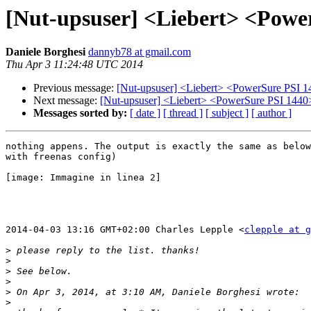
[Nut-upsuser] <Liebert> <Powe
Daniele Borghesi
dannyb78 at gmail.com
Thu Apr 3 11:24:48 UTC 2014
Previous message:
[Nut-upsuser] <Liebert> <PowerSure PSI 1
Next message:
[Nut-upsuser] <Liebert> <PowerSure PSI 1440
Messages sorted by:
[ date ]
[ thread ]
[ subject ]
[ author ]
nothing appens. The output is exactly the same as below
with freenas config)

[image: Immagine in linea 2]

2014-04-03 13:16 GMT+02:00 Charles Lepple <
clepple at g
>
>
>
>
>
>