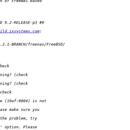
ild.ixsystems.com