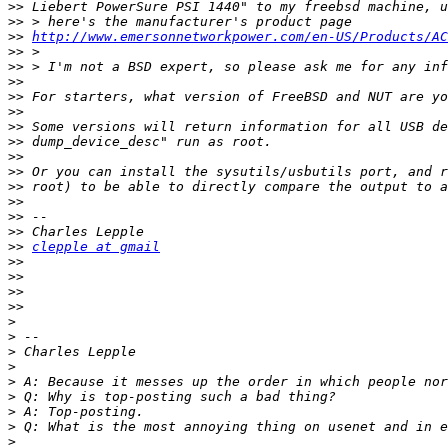
>>
>>
>>
http://www.emersonnetworkpower.com/en-US/Products/AC
>>
>>
>>
>>
>>
>>
>>
>>
>>
>>
>>
>>
>>
>>
clepple at gmail
>>
>>
>>
>>
>
>
>
>
>
>
>
>
>