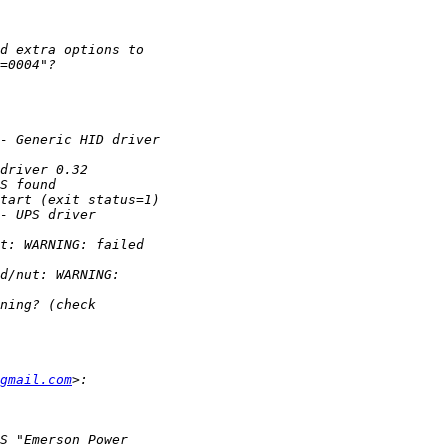
gmail.com