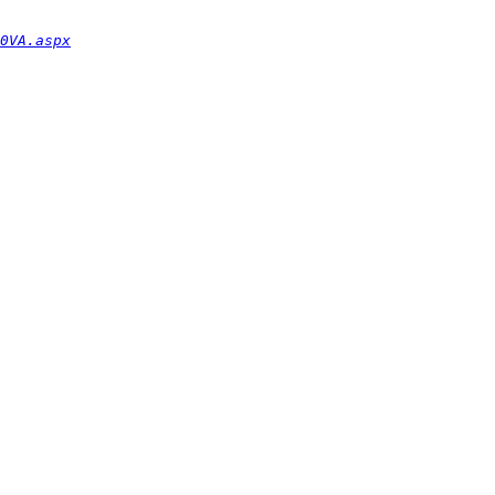
0VA.aspx