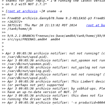
>
>
>
>
 [
root at archivio
>>
>>
>>
>>
 38751c8: Thu Mar 20 21:13:02 PDT 2014     
root at bu
>>
>>
>>
>>
>
>
>
>
>>
>>
>>
>>
>>
>>
>>
>>
>>
>>
>>
>>
>>
>>