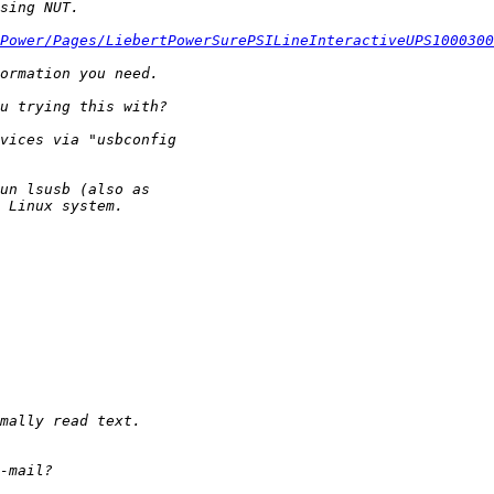
Power/Pages/LiebertPowerSurePSILineInteractiveUPS1000300