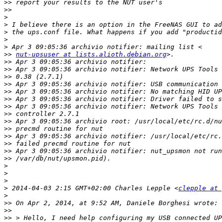
>>
>>
>
>
>
>
>
>>
nut-upsuser at lists.alioth.debian.org
>>
>>
>>
>>
>>
>>
>>
>>
>>
>>
>>
>>
>>
>>
>
>
>
>
 2014-04-03 2:15 GMT+02:00 Charles Lepple <
clepple at 
>
>>
>>
>>