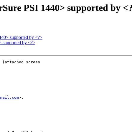
rSure PSI 1440> supported by <
440> supported by <?>
> supported by <?>
 (attached screen

mail.com
>:
