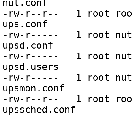
nut.conf

-rw-r--r--   1 root roo
ups.conf

-rw-r-----   1 root nut
upsd.conf

-rw-r-----   1 root nut
upsd.users

-rw-r-----   1 root nut
upsmon.conf

-rw-r--r--   1 root roo
upssched.conf
