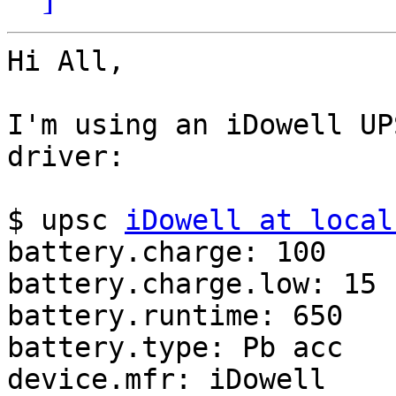
Hi All,

I'm using an iDowell UP
driver:

$ upsc 
iDowell at local
battery.charge: 100

battery.charge.low: 15

battery.runtime: 650

battery.type: Pb acc

device.mfr: iDowell
