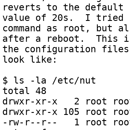
reverts to the default 

value of 20s.  I tried 
command as root, but al
after a reboot.  This i
the configuration files 
look like:

$ ls -la /etc/nut

total 48

drwxr-xr-x   2 root roo
drwxr-xr-x 105 root roo
-rw-r--r--   1 root roo