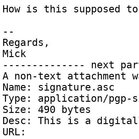
How is this supposed to
-- 

Regards,

Mick

-------------- next par
A non-text attachment w
Name: signature.asc

Type: application/pgp-s
Size: 490 bytes

Desc: This is a digital
URL: 