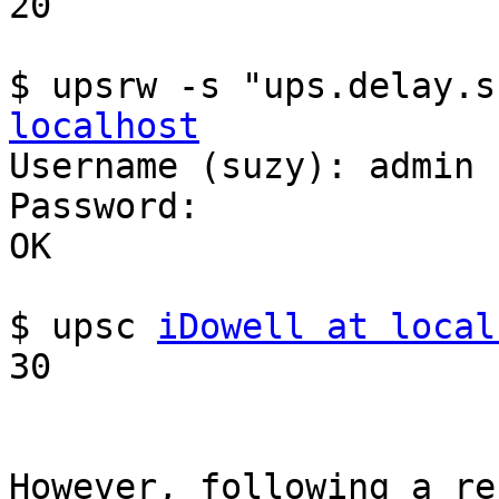
20

$ upsrw -s "ups.delay.s
localhost

Username (suzy): admin

Password: 

OK

$ upsc 
iDowell at local
30

However, following a re