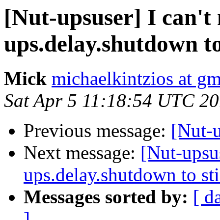
[Nut-upsuser] I can't
ups.delay.shutdown to
Mick
michaelkintzios at g
Sat Apr 5 11:18:54 UTC 2
Previous message:
[Nut-
Next message:
[Nut-upsus
ups.delay.shutdown to st
Messages sorted by:
[ d
]