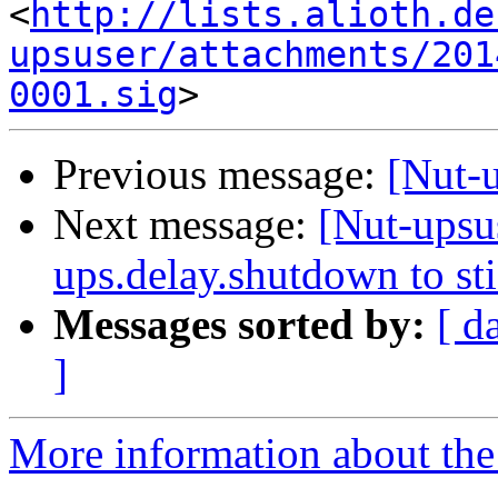
<
http://lists.alioth.de
upsuser/attachments/201
0001.sig
Previous message:
[Nut-
Next message:
[Nut-upsus
ups.delay.shutdown to st
Messages sorted by:
[ d
]
More information about the 