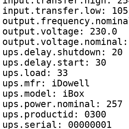
input.transfer.high: 254
input.transfer.low: 105

output.frequency.nomina
output.voltage: 230.0

output.voltage.nominal: 
ups.delay.shutdown: 20

ups.delay.start: 30

ups.load: 33

ups.mfr: iDowell

ups.model: iBox

ups.power.nominal: 257

ups.productid: 0300

ups.serial: 00000001
