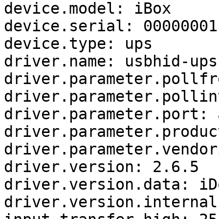
device.model: iBox

device.serial: 00000001

device.type: ups

driver.name: usbhid-ups

driver.parameter.pollfr
driver.parameter.pollin
driver.parameter.port: a
driver.parameter.produc
driver.parameter.vendor
driver.version: 2.6.5

driver.version.data: iD
driver.version.internal