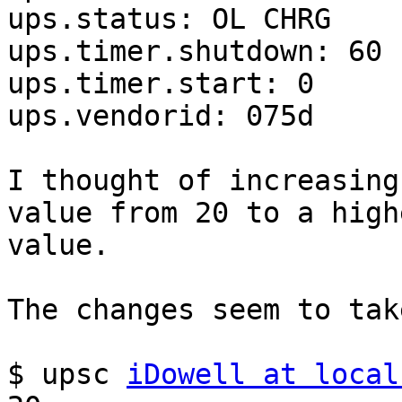
ups.status: OL CHRG

ups.timer.shutdown: 60

ups.timer.start: 0

ups.vendorid: 075d

I thought of increasing
value from 20 to a highe
value.

The changes seem to take
$ upsc 
iDowell at local