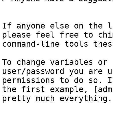
If anyone else on the l
please feel free to chi
command-line tools thes
To change variables or 
user/password you are u
permissions to do so. I
the first example, [adm
pretty much everything.
