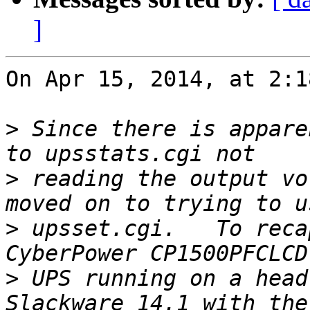
]
On Apr 15, 2014, at 2:1
>
 Since there is appare
>
 reading the output vo
>
 upsset.cgi.   To reca
>
 UPS running on a head