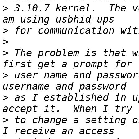
>
 3.10.7 kernel.  The v
>
>
>
 The problem is that w
>
 user name and passwor
>
 as I established in u
>
 to change a setting o