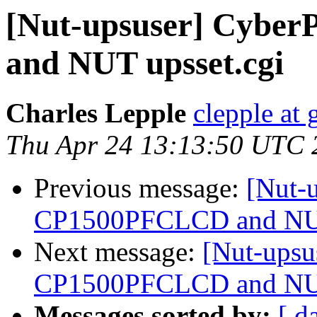
[Nut-upsuser] Cyb
and NUT upsset.cgi
Charles Lepple
clepple at
Thu Apr 24 13:13:50 UTC 
Previous message:
[Nut-
CP1500PFCLCD and NUT
Next message:
[Nut-upsu
CP1500PFCLCD and NUT
Messages sorted by:
[ d