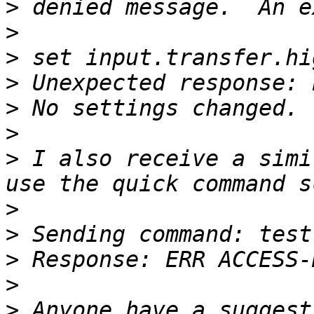
>
>
>
>
>
>
>
 I also receive a simi
>
>
>
>
>