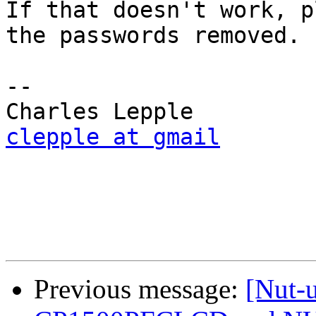
If that doesn't work, p
the passwords removed.

-- 

clepple at gmail
Previous message:
[Nut-