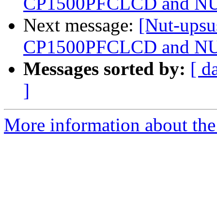
CP1500PFCLCD and NUT
Next message:
[Nut-upsu
CP1500PFCLCD and NUT
Messages sorted by:
[ d
]
More information about the 