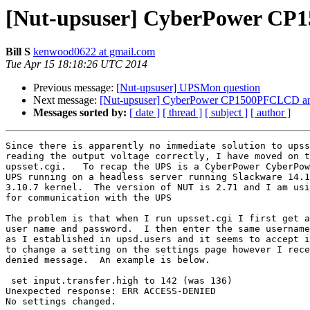
[Nut-upsuser] CyberPower CP
Bill S
kenwood0622 at gmail.com
Tue Apr 15 18:18:26 UTC 2014
Previous message:
[Nut-upsuser] UPSMon question
Next message:
[Nut-upsuser] CyberPower CP1500PFCLCD an
Messages sorted by:
[ date ]
[ thread ]
[ subject ]
[ author ]
Since there is apparently no immediate solution to upss
reading the output voltage correctly, I have moved on t
upsset.cgi.   To recap the UPS is a CyberPower CyberPow
UPS running on a headless server running Slackware 14.1
3.10.7 kernel.  The version of NUT is 2.71 and I am usi
for communication with the UPS

The problem is that when I run upsset.cgi I first get a
user name and password.  I then enter the same username
as I established in upsd.users and it seems to accept i
to change a setting on the settings page however I rece
denied message.  An example is below.

 set input.transfer.high to 142 (was 136)

Unexpected response: ERR ACCESS-DENIED

No settings changed.
