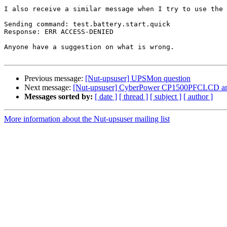
I also receive a similar message when I try to use the 
Sending command: test.battery.start.quick

Response: ERR ACCESS-DENIED

Anyone have a suggestion on what is wrong.

Previous message:
[Nut-upsuser] UPSMon question
Next message:
[Nut-upsuser] CyberPower CP1500PFCLCD an
Messages sorted by:
[ date ]
[ thread ]
[ subject ]
[ author ]
More information about the Nut-upsuser mailing list