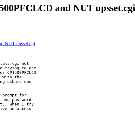
1500PFCLCD and NUT upsset.cg
d NUT upsset.cgi
tats.cgi not

o trying to use

er CP1500PFCLCD

 with the

ng usbhid-ups

 prompt for

 and password

t.  When I try

ive an access
