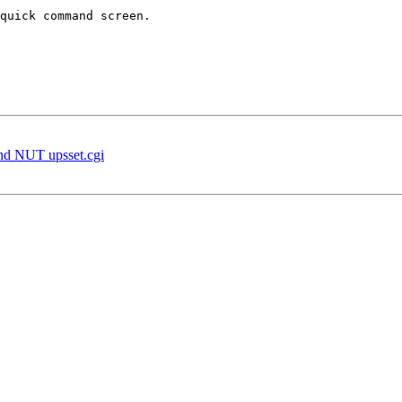
quick command screen.

d NUT upsset.cgi