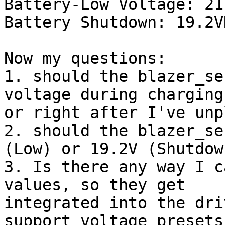
Battery-Low Voltage: 21
Battery Shutdown: 19.2VD
Now my questions:

1. should the blazer_se
voltage during charging

or right after I've unp
2. should the blazer_se
(Low) or 19.2V (Shutdown
3. Is there any way I c
values, so they get

integrated into the dri
support voltage presets
