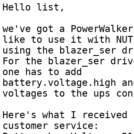
Hello list,

we've got a PowerWalker
like to use it with NUT

using the blazer_ser dr
For the blazer_ser driv
one has to add

battery.voltage.high an
voltages to the ups conf
Here's what I received 
customer service:
