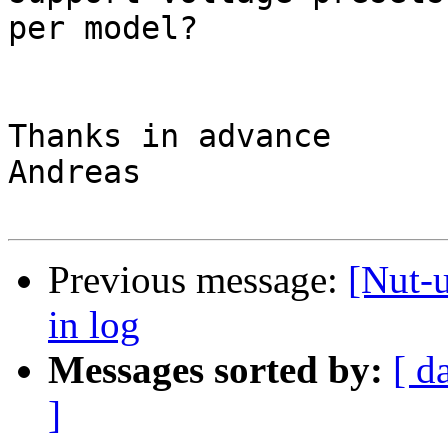
per model?

Thanks in advance

Andreas

Previous message:
[Nut-u
in log
Messages sorted by:
[ d
]