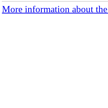
More information about the 