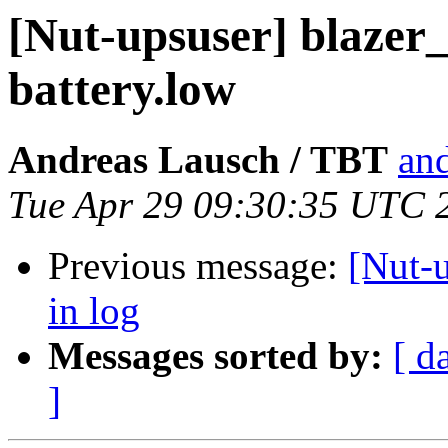
[Nut-upsuser] blazer_
battery.low
Andreas Lausch / TBT
and
Tue Apr 29 09:30:35 UTC 
Previous message:
[Nut-u
in log
Messages sorted by:
[ d
]