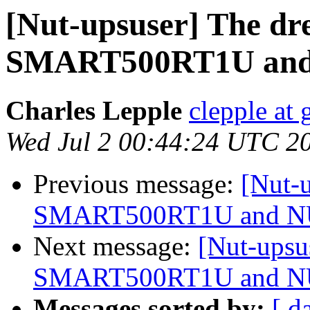
[Nut-upsuser] The dr
SMART500RT1U an
Charles Lepple
clepple at
Wed Jul 2 00:44:24 UTC 2
Previous message:
[Nut-u
SMART500RT1U and 
Next message:
[Nut-upsu
SMART500RT1U and 
Messages sorted by:
[ d