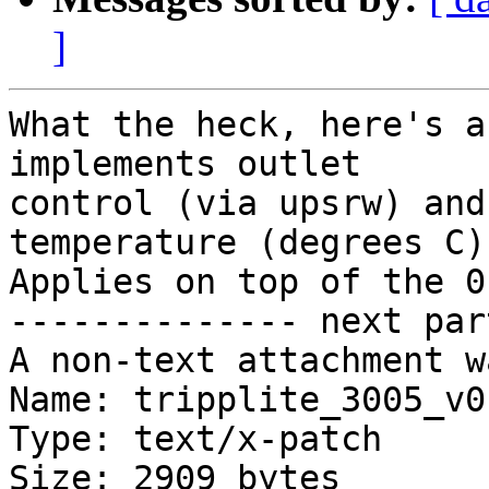
]
What the heck, here's a
implements outlet

control (via upsrw) and
temperature (degrees C).
Applies on top of the 0
-------------- next par
A non-text attachment w
Name: tripplite_3005_v0
Type: text/x-patch

Size: 2909 bytes
