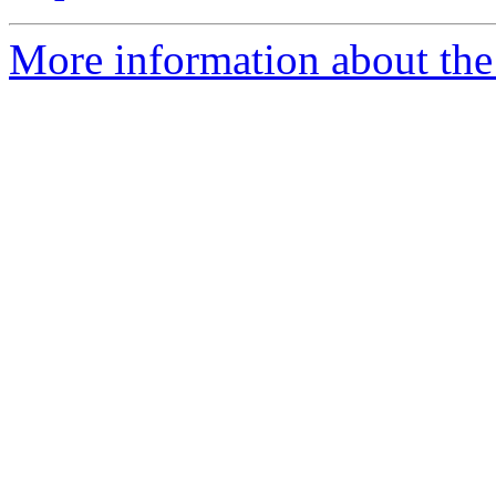
More information about the 