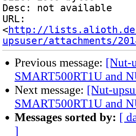
Desc: not available

URL: 
<
http://lists.alioth.de
upsuser/attachments/201
Previous message:
[Nut-u
SMART500RT1U and 
Next message:
[Nut-upsu
SMART500RT1U and 
Messages sorted by:
[ d
]