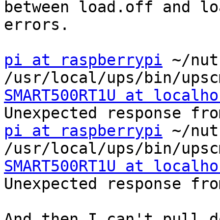
between load.off and lo
errors.

pi at raspberrypi
 ~/nut
SMART500RT1U at localho
pi at raspberrypi
 ~/nut
SMART500RT1U at localho
Unexpected response fro
And then I can't pull d