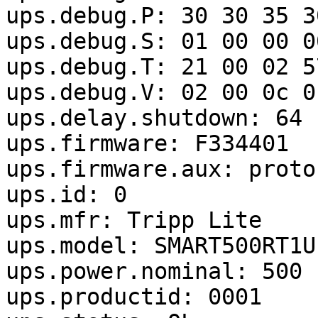
ups.debug.P: 30 30 35 3
ups.debug.S: 01 00 00 0
ups.debug.T: 21 00 02 5
ups.debug.V: 02 00 0c 0
ups.delay.shutdown: 64

ups.firmware: F334401

ups.firmware.aux: proto
ups.id: 0

ups.mfr: Tripp Lite

ups.model: SMART500RT1U

ups.power.nominal: 500

ups.productid: 0001
