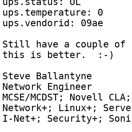
ups.status: OL

ups.temperature: 0

ups.vendorid: 09ae

Still have a couple of 
this is better.  :-)

Steve Ballantyne

Network Engineer

MCSE/MCDST; Novell CLA;
Network+; Linux+; Server
I-Net+; Security+; Soni