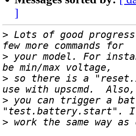
]
>
 Lots of good progress
>
 your model. For insta
>
 so there is a "reset.
>
 you can trigger a bat
>