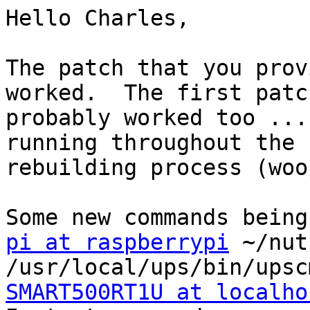
Hello Charles,

The patch that you prov
worked.  The first patch
probably worked too ...
running throughout the

rebuilding process (woop
pi at raspberrypi
 ~/nut
SMART500RT1U at localho