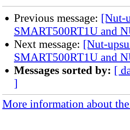
Previous message:
[Nut-u
SMART500RT1U and 
Next message:
[Nut-upsu
SMART500RT1U and 
Messages sorted by:
[ d
]
More information about the 