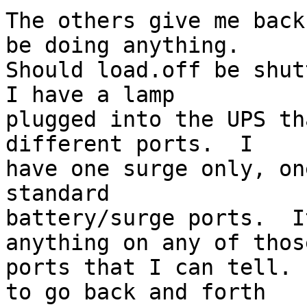
The others give me back
be doing anything.

Should load.off be shutt
I have a lamp

plugged into the UPS th
different ports.  I

have one surge only, on
standard

battery/surge ports.  I
anything on any of those
ports that I can tell. 
to go back and forth
