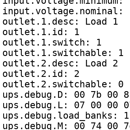
input.voltage.minimum:  
input.voltage.nominal: 1
outlet.1.desc: Load 1

outlet.1.id: 1

outlet.1.switch: 1

outlet.1.switchable: 1

outlet.2.desc: Load 2

outlet.2.id: 2

outlet.2.switchable: 0

ups.debug.D: 00 7b 00 8
ups.debug.L: 07 00 00 0
ups.debug.load_banks: 1

ups.debug.M: 00 74 00 7