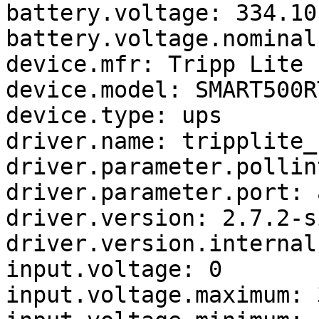
battery.voltage: 334.10

battery.voltage.nominal:
device.mfr: Tripp Lite

device.model: SMART500RT
device.type: ups

driver.name: tripplite_u
driver.parameter.pollin
driver.parameter.port: a
driver.version: 2.7.2-s
driver.version.internal
input.voltage: 0

input.voltage.maximum: 3