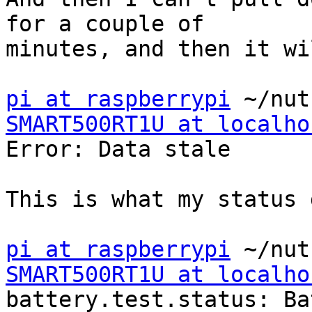
for a couple of

minutes, and then it wi
pi at raspberrypi
SMART500RT1U at localho

Error: Data stale

This is what my status 
pi at raspberrypi
SMART500RT1U at localho

battery.test.status: Ba