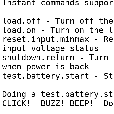

Instant commands suppor
load.off - Turn off the
load.on - Turn on the l
reset.input.minmax - Re
input voltage status

shutdown.return - Turn 
when power is back

test.battery.start - St
Doing a test.battery.sta
CLICK!  BUZZ! BEEP!  Don