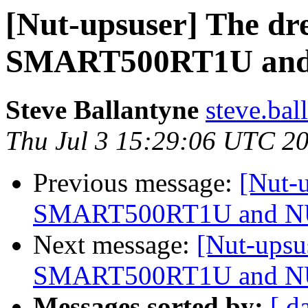
[Nut-upsuser] The dr
SMART500RT1U an
Steve Ballantyne
steve.bal
Thu Jul 3 15:29:06 UTC 2
Previous message:
[Nut-u
SMART500RT1U and 
Next message:
[Nut-upsu
SMART500RT1U and 
Messages sorted by:
[ d