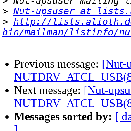
>
>
Nut-upsuser at lists.
>
http://lists.alioth.d
bin/mailman/listinfo/nu
Previous message:
[Nut-u
NUTDRV_ATCL_USB(8) f
Next message:
[Nut-upsu
NUTDRV_ATCL_USB(8) f
Messages sorted by:
[ d
]