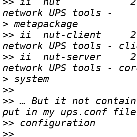
>>
 ii  nut            2.6.4-2
>
>>
 ii  nut-client     2.6.4
>>
 ii  nut-server     2.6.4
>
>>
>>
 … But it not contain
>>
>>