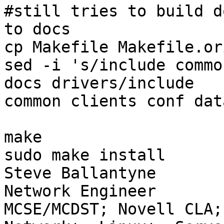
#still tries to build d
to docs

cp Makefile Makefile.ori
sed -i 's/include commo
docs drivers/include

common clients conf dat
make

sudo make install

Steve Ballantyne

Network Engineer

MCSE/MCDST; Novell CLA;