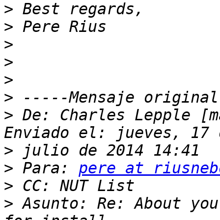
>
>
>
>
>
>
>
 De: Charles Lepple [m
>
>
 Para: 
pere at riusneb
>
>
 Asunto: Re: About you