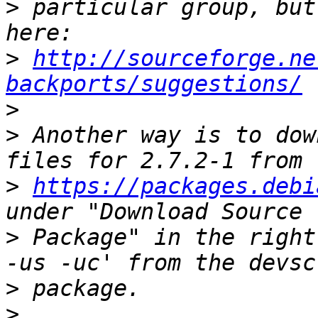
>
 particular group, but
>
http://sourceforge.ne
backports/suggestions/
>
>
 Another way is to dow
>
https://packages.debi
>
 Package" in the right
>
>