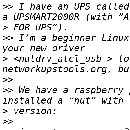
>>
 I have an UPS called
>
>>
 I’m a beginner Linux
>
 <nutdrv_atcl_usb > to
>>
>>
 We have a raspberry 
>
>>