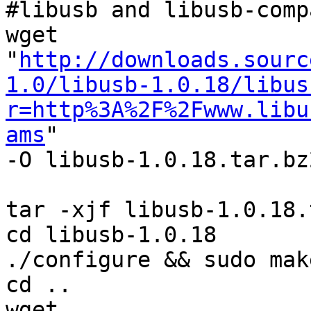
#libusb and libusb-comp
wget 
"
http://downloads.sourc
1.0/libusb-1.0.18/libus
r=http%3A%2F%2Fwww.libu
ams
"

-O libusb-1.0.18.tar.bz2
tar -xjf libusb-1.0.18.
cd libusb-1.0.18

./configure && sudo mak
cd ..

wget 