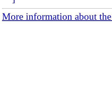
More information about the 