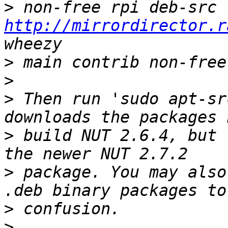
>
 non-free rpi deb-src 
http://mirrordirector.r
>
>
>
 Then run 'sudo apt-sr
>
 build NUT 2.6.4, but 
>
 package. You may also
>
>