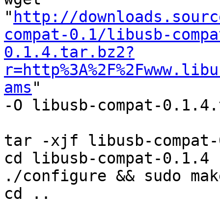
"
http://downloads.sourc
compat-0.1/libusb-compa
0.1.4.tar.bz2?
r=http%3A%2F%2Fwww.libu
ams
"

-O libusb-compat-0.1.4.
tar -xjf libusb-compat-
cd libusb-compat-0.1.4

./configure && sudo mak
cd ..
