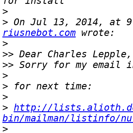
>
>
 On Jul 13, 2014, at 9
riusnebot.com
>
>>
>>
>
>
>
>
http://lists.alioth.d
bin/mailman/listinfo/nu
>