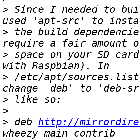
>
 Since I needed to bui
>
 the build dependencie
>
 space on your SD card
>
 /etc/apt/sources.list
>
>
>
 deb 
http://mirrordire