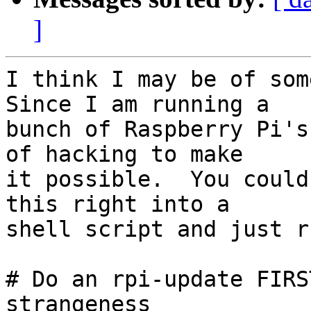
]
I think I may be of some
Since I am running a

bunch of Raspberry Pi's
of hacking to make

it possible.  You could
this right into a

shell script and just r
# Do an rpi-update FIRS
strangeness
