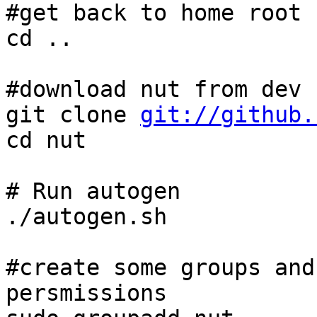
#get back to home root

cd ..

#download nut from dev r
git clone 
git://github.
cd nut

# Run autogen

./autogen.sh

#create some groups and
persmissions
