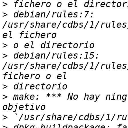
>
>
 debian/rules:7: 
/usr/share/cdbs/1/rules
>
>
 debian/rules:15: 
/usr/share/cdbs/1/rules
>
>
 make: *** No hay ning
>
>
 dpkg-buildpackage: fa