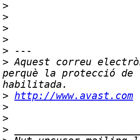
>
>
>
>
>
>
 Aquest correu electrò
perquè la protecció de 
>
http://www.avast.com
>
>
>