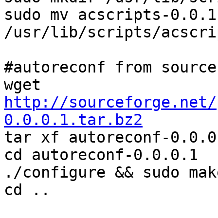
sudo mv acscripts-0.0.1.
/usr/lib/scripts/acscrip
#autoreconf from source

wget 
http://sourceforge.net/
0.0.0.1.tar.bz2

tar xf autoreconf-0.0.0
cd autoreconf-0.0.0.1

./configure && sudo mak
cd ..
