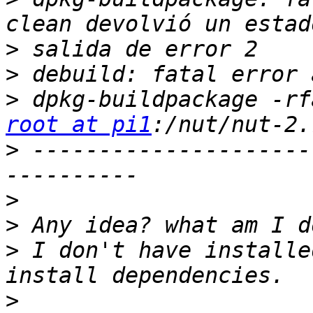
>
>
>
root at pi1
>
 ---------------------
>
>
>
 I don't have installe
>