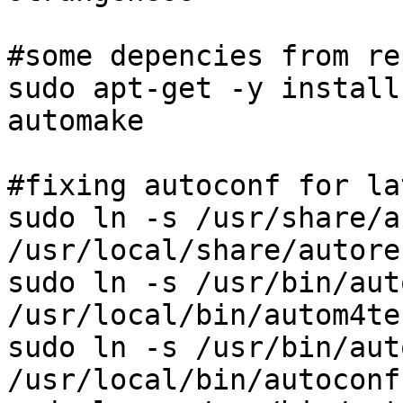
#some depencies from rep
sudo apt-get -y install
automake

#fixing autoconf for lat
sudo ln -s /usr/share/a
/usr/local/share/autore
sudo ln -s /usr/bin/aut
/usr/local/bin/autom4te

sudo ln -s /usr/bin/aut
/usr/local/bin/autoconf
