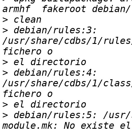
>
>
 debian/rules:3: 
/usr/share/cdbs/1/rules
>
>
 debian/rules:4: 
/usr/share/cdbs/1/class
>
>
 debian/rules:5: /usr/