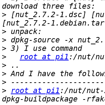
>
 [nut_2.7.2-1.dsc] [nu
>
>
>
>
root at pi1
>
>
>
>
root at pi1
:/nut/nut-