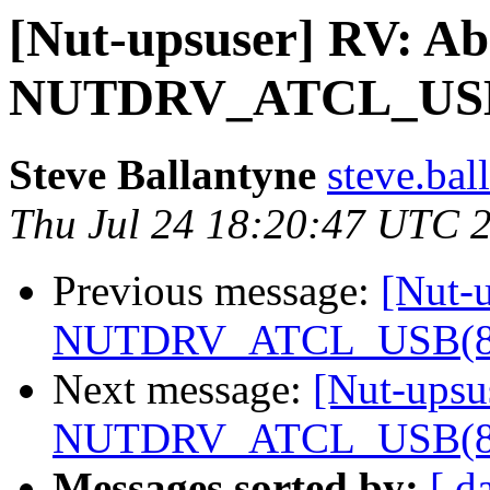
[Nut-upsuser] RV: Ab
NUTDRV_ATCL_USB(8)
Steve Ballantyne
steve.bal
Thu Jul 24 18:20:47 UTC 
Previous message:
[Nut-u
NUTDRV_ATCL_USB(8) f
Next message:
[Nut-upsu
NUTDRV_ATCL_USB(8) f
Messages sorted by:
[ d