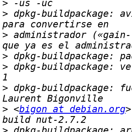
>
>
 dpkg-buildpackage: av
>
 administrador («gain-
>
>
 dpkg-buildpackage: ve
>
 dpkg-buildpackage: fu
>
 <
bigon at debian.org
>
>
 dpkg-buildpackage: ar