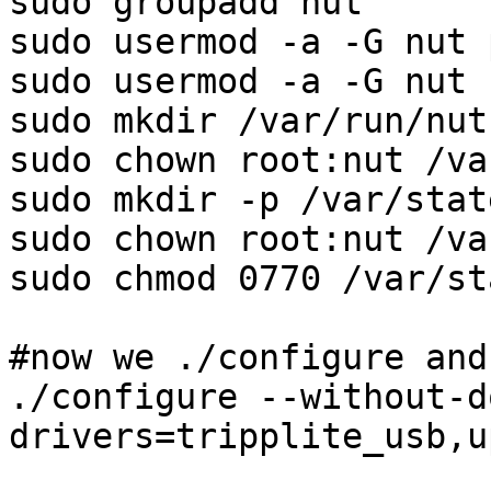
sudo groupadd nut

sudo usermod -a -G nut p
sudo usermod -a -G nut r
sudo mkdir /var/run/nut

sudo chown root:nut /va
sudo mkdir -p /var/stat
sudo chown root:nut /va
sudo chmod 0770 /var/st
#now we ./configure and
./configure --without-d
drivers=tripplite_usb,u