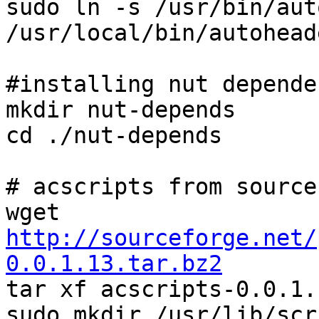
sudo ln -s /usr/bin/aut
/usr/local/bin/autoheade
#installing nut depende
mkdir nut-depends

cd ./nut-depends

# acscripts from source

wget 
http://sourceforge.net/
0.0.1.13.tar.bz2

tar xf acscripts-0.0.1.
sudo mkdir /usr/lib/scri