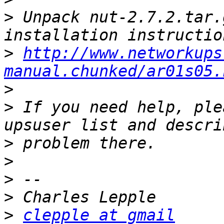
>
 Unpack nut-2.7.2.tar.
>
http://www.networkups
manual.chunked/ar01s05.
>
>
 If you need help, ple
>
>
>
>
>
clepple at gmail