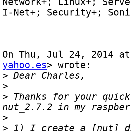
Network+; Linux+; Server
I-Net+; Security+; Soni
On Thu, Jul 24, 2014 at
yahoo.es
> wrote:

>
>
>
 Thanks for your quick
>
>
 1) I create a [nut] d