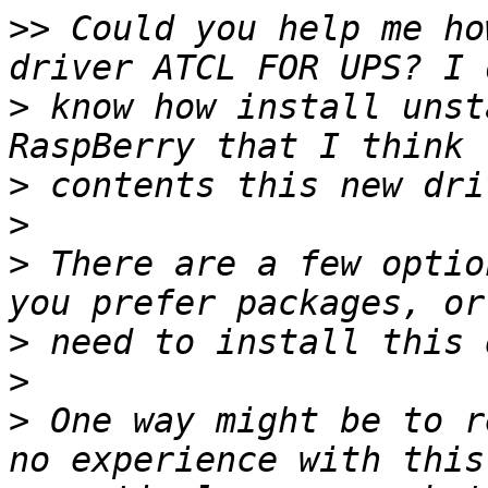
>>
 Could you help me ho
>
 know how install unst
>
>
>
 There are a few optio
>
>
>
 One way might be to r