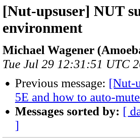
[Nut-upsuser] NUT su
environment
Michael Wagener (Amoeb
Tue Jul 29 12:31:51 UTC 
Previous message:
[Nut-
5E and how to auto-mute
Messages sorted by:
[ d
]