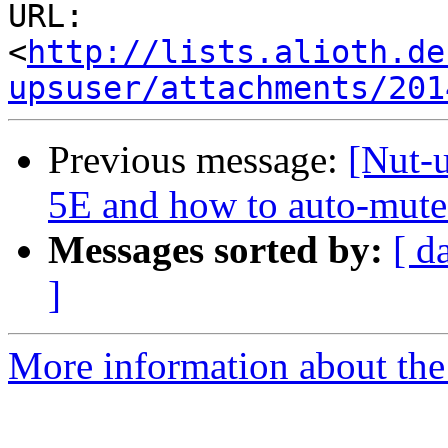
URL: 
<
http://lists.alioth.de
upsuser/attachments/201
Previous message:
[Nut-
5E and how to auto-mute
Messages sorted by:
[ d
]
More information about the 