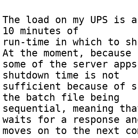
The load on my UPS is a
10 minutes of

run-time in which to shu
At the moment, because

some of the server apps
shutdown time is not

sufficient because of s
the batch file being

sequential, meaning tha
waits for a response and
moves on to the next co