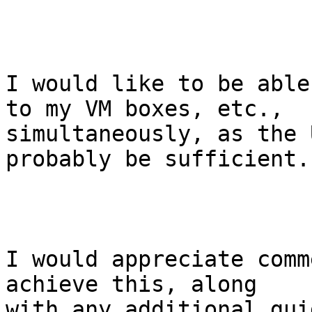
I would like to be able
to my VM boxes, etc.,

simultaneously, as the 
probably be sufficient.

I would appreciate comm
achieve this, along

with any additional gui