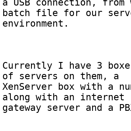
a USB connection, from 
batch file for our serve
environment.

Currently I have 3 boxe
of servers on them, a

XenServer box with a nu
along with an internet

gateway server and a PBX