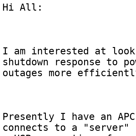
Hi All:

I am interested at look
shutdown response to pow
outages more efficiently
Presently I have an APC
connects to a "server" 