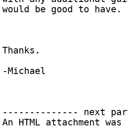
would be good to have.

Thanks.

-Michael

-------------- next par
An HTML attachment was 