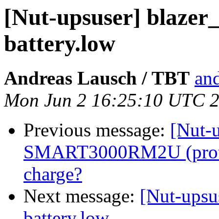
[Nut-upsuser] blazer_
battery.low
Andreas Lausch / TBT
and
Mon Jun 2 16:25:10 UTC 
Previous message:
[Nut-u
SMART3000RM2U (protoc
charge?
Next message:
[Nut-upsus
battery.low