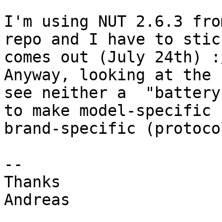
I'm using NUT 2.6.3 fro
repo and I have to stic
comes out (July 24th) :/
Anyway, looking at the 
see neither a  "battery
to make model-specific 
brand-specific (protoco
--

Thanks

Andreas
