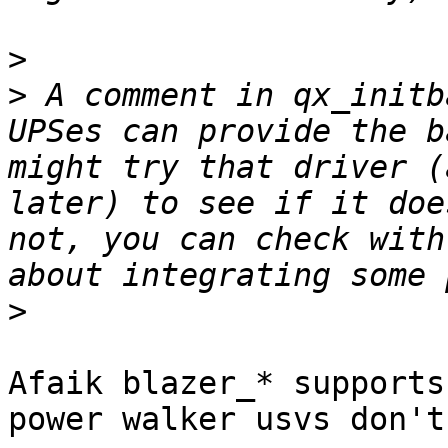
>
>
 A comment in qx_initb
UPSes can provide the b
might try that driver (
later) to see if it doe
not, you can check with
>
Afaik blazer_* supports
power walker usvs don't