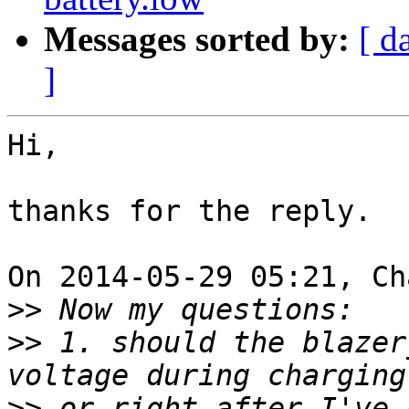
Messages sorted by:
[ d
]
Hi,

thanks for the reply.

On 2014-05-29 05:21, Ch
>>
>>
 1. should the blazer
>>
 or right after I've 