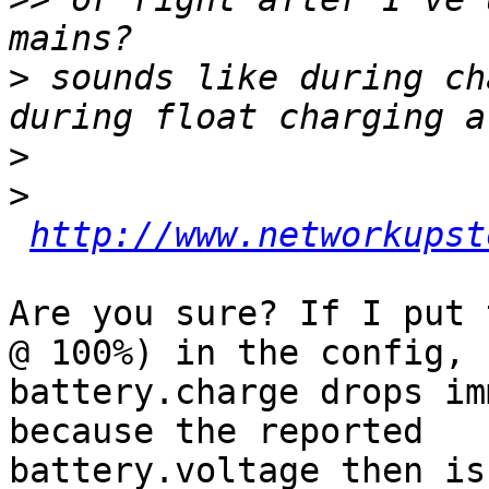
>
 sounds like during ch
>
>
http://www.networkupst
Are you sure? If I put 
@ 100%) in the config,

battery.charge drops im
because the reported

battery.voltage then is