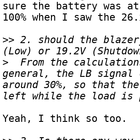
sure the battery was at

100% when I saw the 26.x
>>
 2. should the blazer
>
  From the calculation
general, the LB signal 
around 30%, so that the
Yeah, I think so too.
