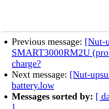
Previous message:
[Nut-u
SMART3000RM2U (protoc
charge?
Next message:
[Nut-upsus
battery.low
Messages sorted by:
[ d
]