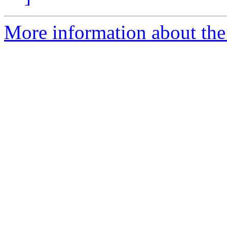
More information about the 