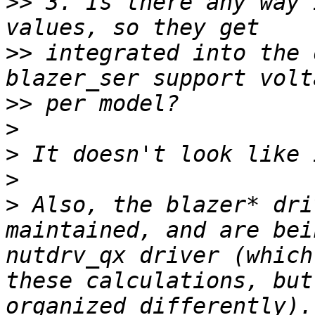
>>
 3. Is there any way 
>>
 integrated into the 
>>
>
>
>
>
 Also, the blazer* dri
maintained, and are bei
nutdrv_qx driver (which
these calculations, but