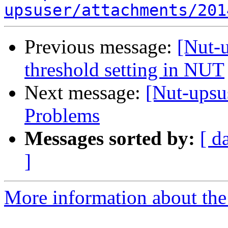
upsuser/attachments/201
Previous message:
[Nut-u
threshold setting in NUT
Next message:
[Nut-ups
Problems
Messages sorted by:
[ d
]
More information about the 