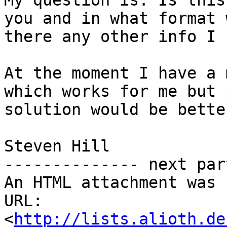
My question is. Is this
you and in what format 
there any other info I 
At the moment I have a 
which works for me but 
solution would be better
Steven Hill

-------------- next par
An HTML attachment was 
URL: 
<
http://lists.alioth.de