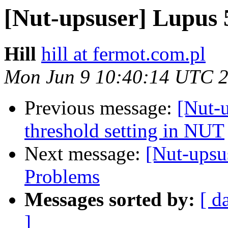
[Nut-upsuser] Lupus
Hill
hill at fermot.com.pl
Mon Jun 9 10:40:14 UTC 
Previous message:
[Nut-u
threshold setting in NUT
Next message:
[Nut-ups
Problems
Messages sorted by:
[ d
]