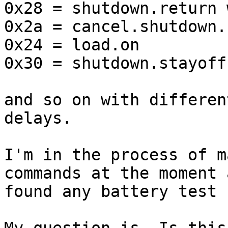
0x28 = shutdown.return 
0x2a = cancel.shutdown.
0x24 = load.on

0x30 = shutdown.stayoff
and so on with differen
delays.

I'm in the process of m
commands at the moment 
found any battery test 