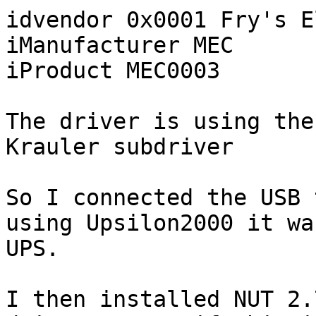
idvendor 0x0001 Fry's E
iManufacturer MEC

iProduct MEC0003

The driver is using the
Krauler subdriver

So I connected the USB 
using Upsilon2000 it wa
UPS.

I then installed NUT 2.