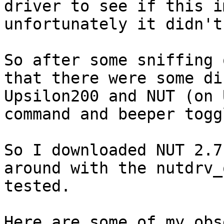
driver to see if this i
unfortunately it didn't
So after some sniffing 
that there were some di
Upsilon200 and NUT (on 
command and beeper togg
So I downloaded NUT 2.7
around with the nutdrv_
tested.

Here are some of my obs