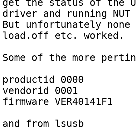
get the status of the U
driver and running NUT 
But unfortunately none 
load.off etc. worked.

Some of the more pertin
productid 0000

vendorid 0001

firmware VER40141F1

and from lsusb
