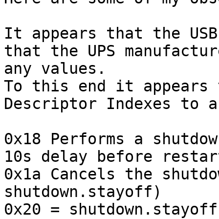
It appears that the USB
that the UPS manufactur
any values.

To this end it appears 
Descriptor Indexes to a
0x18 Performs a shutdow
10s delay before restart
0x1a Cancels the shutdo
shutdown.stayoff)

0x20 = shutdown.stayoff