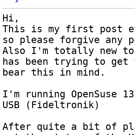
Hi,

This is my first post e
so please forgive any p
Also I'm totally new to
has been trying to get 
bear this in mind.

I'm running OpenSuse 13
USB (Fideltronik)

After quite a bit of pl