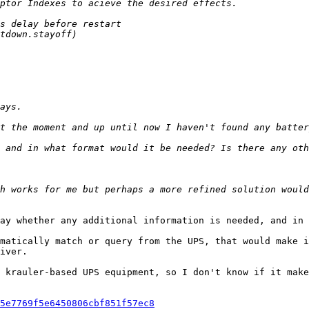
ay whether any additional information is needed, and in 
matically match or query from the UPS, that would make i
iver.

 krauler-based UPS equipment, so I don't know if it make
5e7769f5e6450806cbf851f57ec8