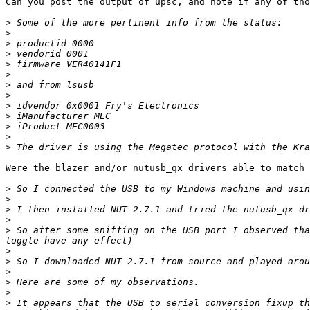
Can you post the output of upsc, and note if any of tho
>
>
>
>
>
>
>
>
>
>
>
>
>
Were the blazer and/or nutusb_qx drivers able to match 
>
>
>
>
>
 So after some sniffing on the USB port I observed tha
>
>
>
>
>
>