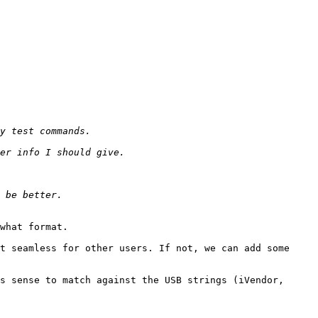
what format.

t seamless for other users. If not, we can add some 
s sense to match against the USB strings (iVendor, 