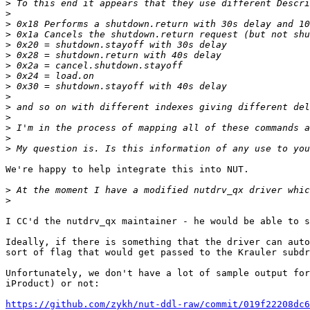
>
>
>
>
>
>
>
>
>
>
>
>
>
>
>
We're happy to help integrate this into NUT.

>
>
I CC'd the nutdrv_qx maintainer - he would be able to s
Ideally, if there is something that the driver can auto
sort of flag that would get passed to the Krauler subdr
Unfortunately, we don't have a lot of sample output for
iProduct) or not:

https://github.com/zykh/nut-ddl-raw/commit/019f22208dc6