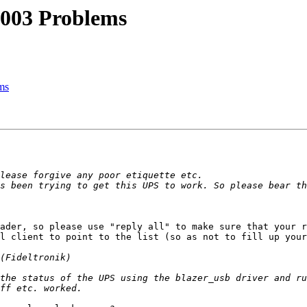
003 Problems
ms
ader, so please use "reply all" to make sure that your r
l client to point to the list (so as not to fill up your