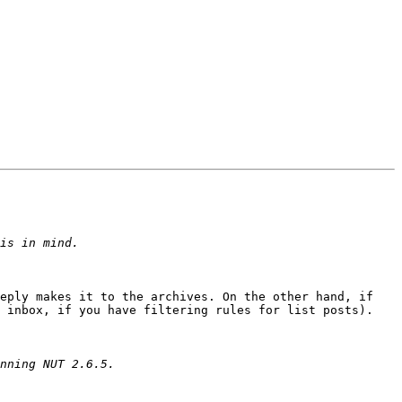
eply makes it to the archives. On the other hand, if 
 inbox, if you have filtering rules for list posts).
