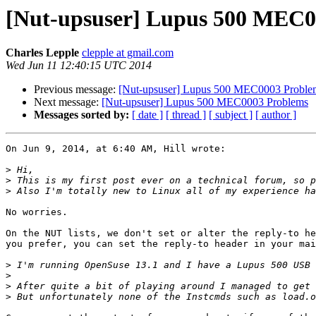
[Nut-upsuser] Lupus 500 MEC0
Charles Lepple
clepple at gmail.com
Wed Jun 11 12:40:15 UTC 2014
Previous message:
[Nut-upsuser] Lupus 500 MEC0003 Proble
Next message:
[Nut-upsuser] Lupus 500 MEC0003 Problems
Messages sorted by:
[ date ]
[ thread ]
[ subject ]
[ author ]
On Jun 9, 2014, at 6:40 AM, Hill wrote:

>
>
>
No worries.

On the NUT lists, we don't set or alter the reply-to he
you prefer, you can set the reply-to header in your mai
>
>
>
>