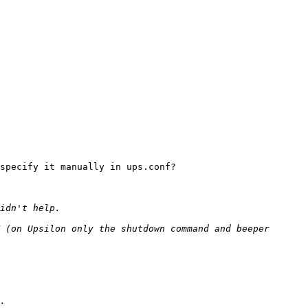
specify it manually in ups.conf?

 (on Upsilon only the shutdown command and beeper 