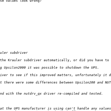
se values look wrong?

the Krauler subdriver automatically, or did you have to 
t there were some differences between Upsilon200 and NUT