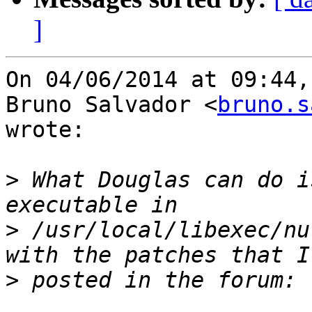
]
On 04/06/2014 at 09:44,

Bruno Salvador <
bruno.s
wrote:

>
 What Douglas can do i
>
 /usr/local/libexec/nu
>