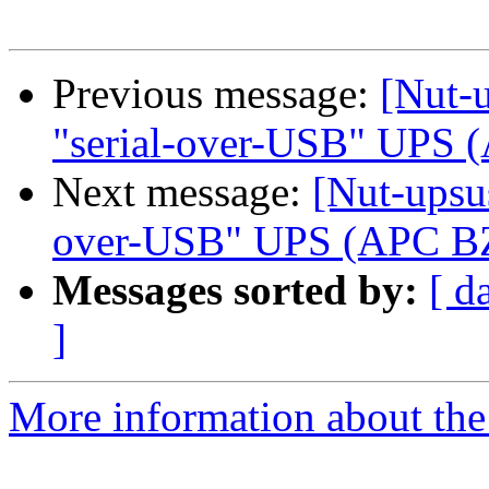
Previous message:
[Nut-u
"serial-over-USB" UPS
Next message:
[Nut-upsus
over-USB" UPS (APC B
Messages sorted by:
[ d
]
More information about the 