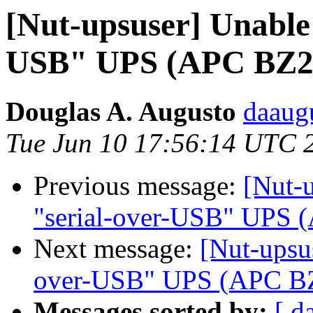
[Nut-upsuser] Unable 
USB" UPS (APC BZ2
Douglas A. Augusto
daaug
Tue Jun 10 17:56:14 UTC 
Previous message:
[Nut-u
"serial-over-USB" UPS
Next message:
[Nut-upsus
over-USB" UPS (APC B
Messages sorted by:
[ d