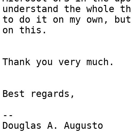
understand the whole thi
to do it on my own, but
on this.

Thank you very much.

Best regards,

-- 

Douglas A. Augusto
