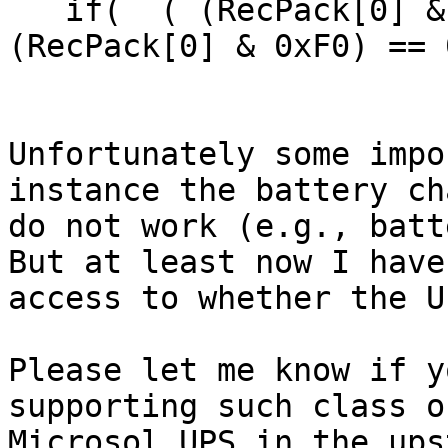
   if(  ( (RecPack[0] & 0xF0) == 0xA0 || 
(RecPack[0] & 0xF0) == 
Unfortunately some impo
instance the battery ch
do not work (e.g., batt
But at least now I have

access to whether the U
Please let me know if y
supporting such class of
Microsol UPS in the ups