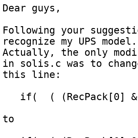
Dear guys,

Following your suggesti
recognize my UPS model.

Actually, the only modi
in solis.c was to change
this line:

   if(  ( (RecPack[0] & 0xF0) == 0xA0 )

to
