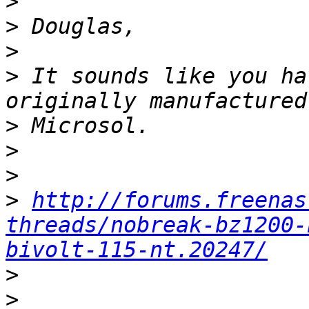
>
>
>
>
 It sounds like you ha
>
>
>
>
http://forums.freenas
threads/nobreak-bz1200-
bivolt-115-nt.20247/
>
>