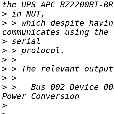
>
>
 > which despite havin
>
>
>
>
>
>
 >   Bus 002 Device 00
>