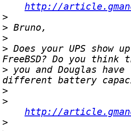
http://article.gman
>
>
>
>
 Does your UPS show up
>
 you and Douglas have 
>
>
http://article.gman
>