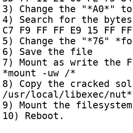
3) Change the "*A0*" to
4) Search for the bytes
C7 F9 FF FF E9 15 FF FF

5) Change the "*76" *fo
6) Save the file

7) Mount as write the F
*mount -uw /*

8) Copy the cracked sol
/usr/local/libexec/nut*

9) Mount the filesystem
10) Reboot.
