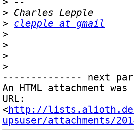
>
>
>
clepple at gmail
>
>
>
>
-------------- next par
An HTML attachment was 
URL: 
<
http://lists.alioth.de
upsuser/attachments/201