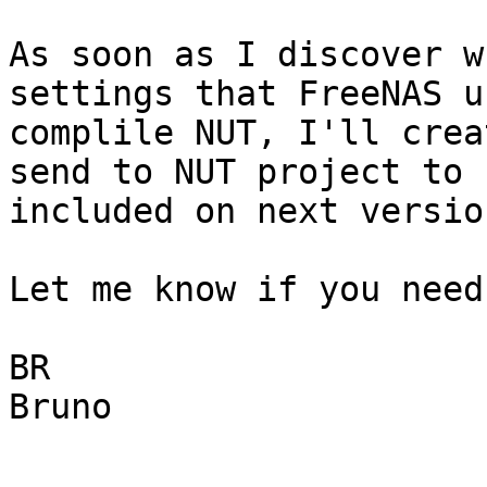
As soon as I discover w
settings that FreeNAS u
complile NUT, I'll crea
send to NUT project to b
included on next version
Let me know if you need
BR

Bruno
