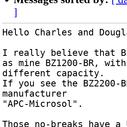
]
Hello Charles and Dougla
I really believe that B
as mine BZ1200-BR, with

different capacity.

If you see the BZ2200-B
manufacturer

"APC-Microsol".

Those no-breaks have a 