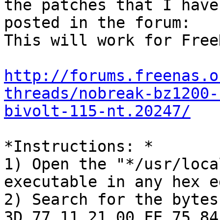
the patches that I have

posted in the forum:

This will work for Free
http://forums.freenas.o
threads/nobreak-bz1200-
bivolt-115-nt.20247/
*Instructions: *

1) Open the "*/usr/loca
executable in any hex e
2) Search for the bytes
3D 77 11 21 00 FE 75 84
