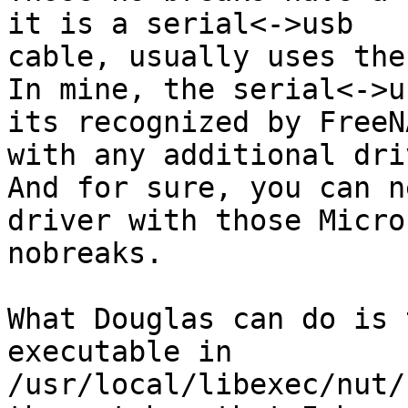
it is a serial<->usb

cable, usually uses the
In mine, the serial<->u
its recognized by FreeNA
with any additional dri
And for sure, you can n
driver with those Micros
nobreaks.

What Douglas can do is 
executable in

/usr/local/libexec/nut/