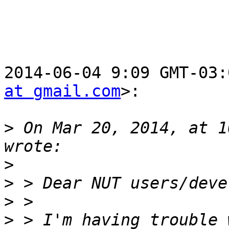
2014-06-04 9:09 GMT-03:
at gmail.com
>:

>
 On Mar 20, 2014, at 1
>
>
>
>
 > I'm having trouble 