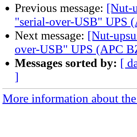
Previous message:
[Nut-u
"serial-over-USB" UPS
Next message:
[Nut-upsus
over-USB" UPS (APC B
Messages sorted by:
[ d
]
More information about the 