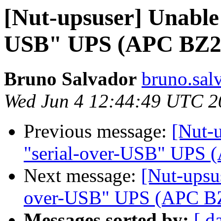
[Nut-upsuser] Unable 
USB" UPS (APC BZ2
Bruno Salvador
bruno.sal
Wed Jun 4 12:44:49 UTC 2
Previous message:
[Nut-u
"serial-over-USB" UPS
Next message:
[Nut-upsus
over-USB" UPS (APC B
Messages sorted by:
[ d