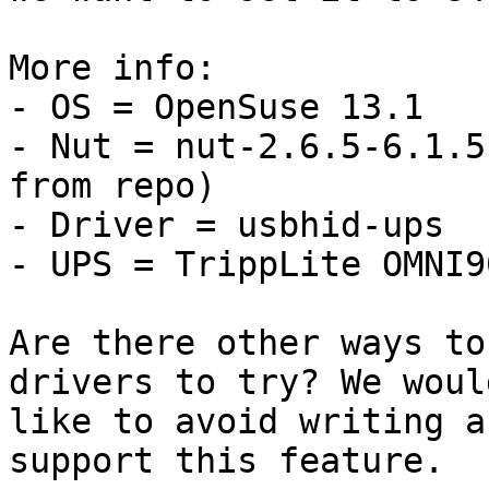
More info:

- OS = OpenSuse 13.1

- Nut = nut-2.6.5-6.1.5
from repo)

- Driver = usbhid-ups

- UPS = TrippLite OMNI9
Are there other ways to
drivers to try? We would
like to avoid writing a
support this feature.
