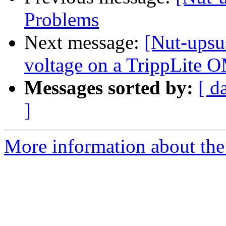
Problems
Next message:
[Nut-upsus
voltage on a TrippLit
Messages sorted by:
[ d
]
More information about the 