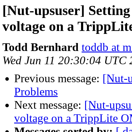
[Nut-upsuser] Setting
voltage on a Tripp
Todd Bernhard
toddb at 
Wed Jun 11 20:30:04 UTC 
Previous message:
[Nut-
Problems
Next message:
[Nut-upsus
voltage on a TrippLit
Messages sorted by:
[ d