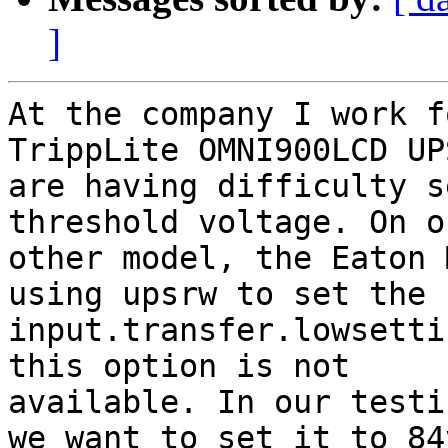
]
At the company I work f
TrippLite OMNI900LCD UP
are having difficulty s
threshold voltage. On ou
other model, the Eaton 
using upsrw to set the

input.transfer.lowsetti
this option is not

available. In our testi
we want to set it to 84v