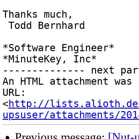
Thanks much,

 Todd Bernhard

*Software Engineer*

*MinuteKey, Inc*

-------------- next par
An HTML attachment was 
URL: 
<
http://lists.alioth.de
upsuser/attachments/201
Previous message:
[Nut-