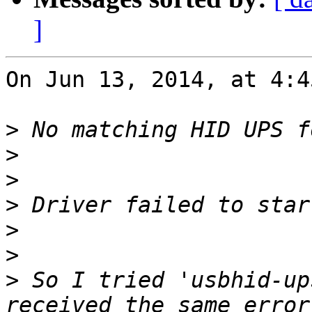
]
On Jun 13, 2014, at 4:4
>
>
>
>
>
>
>
 So I tried 'usbhid-up