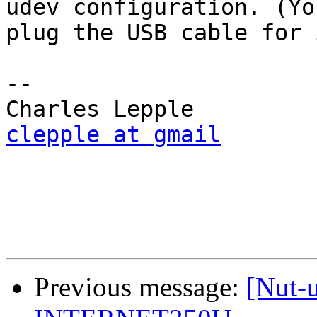
udev configuration. (Yo
plug the USB cable for 
-- 

clepple at gmail
Previous message:
[Nut-