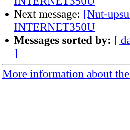
INTERNET350U
Next message:
[Nut-upsu
INTERNET350U
Messages sorted by:
[ d
]
More information about the 