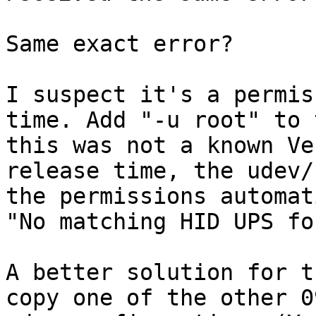
Same exact error?

I suspect it's a permis
time. Add "-u root" to 
this was not a known Ve
release time, the udev/
the permissions automat
"No matching HID UPS fo
A better solution for t
copy one of the other 0