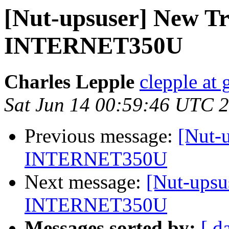
[Nut-upsuser] New Tr
INTERNET350U
Charles Lepple
clepple at
Sat Jun 14 00:59:46 UTC 
Previous message:
[Nut-
INTERNET350U
Next message:
[Nut-upsu
INTERNET350U
Messages sorted by:
[ d