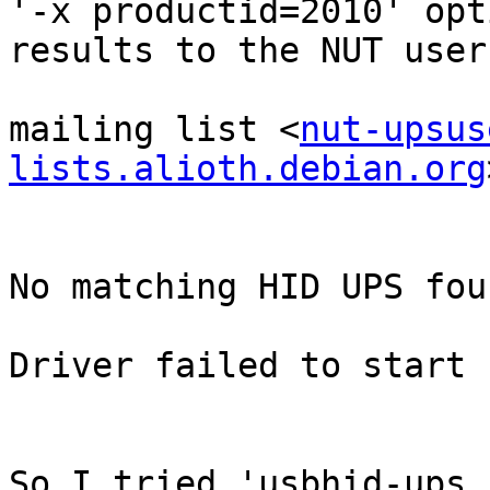
'-x productid=2010' opt
results to the NUT user'
mailing list <
nut-upsus
lists.alioth.debian.org
No matching HID UPS foun
Driver failed to start 
So I tried 'usbhid-ups 