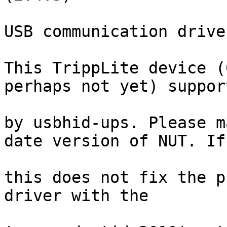
USB communication drive
This TrippLite device (
perhaps not yet) support
by usbhid-ups. Please m
date version of NUT. If

this does not fix the p
driver with the
