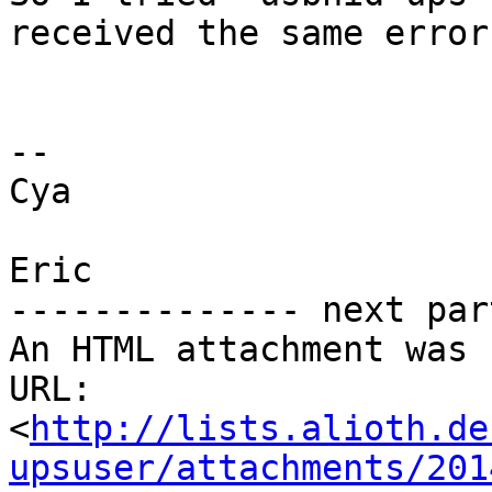
received the same error.
-- 

Cya

Eric

-------------- next par
An HTML attachment was 
URL: 
<
http://lists.alioth.de
upsuser/attachments/201