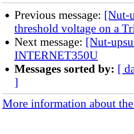
Previous message:
[Nut-u
threshold voltage on a
Next message:
[Nut-upsu
INTERNET350U
Messages sorted by:
[ d
]
More information about the 