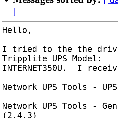
]
Hello,

I tried to the the driv
Tripplite UPS Model:

INTERNET350U.  I receiv
Network UPS Tools - UPS
Network UPS Tools - Gen
(2.4.3)
