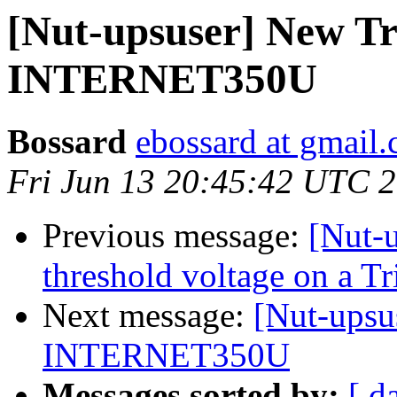
[Nut-upsuser] New Tr
INTERNET350U
Bossard
ebossard at gmail
Fri Jun 13 20:45:42 UTC 
Previous message:
[Nut-u
threshold voltage on a
Next message:
[Nut-upsu
INTERNET350U
Messages sorted by:
[ d