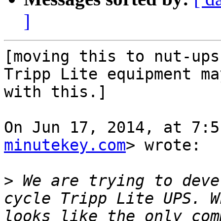
]
[moving this to nut-ups
Tripp Lite equipment ma
with this.]

On Jun 17, 2014, at 7:5
minutekey.com
> wrote:

>
 We are trying to deve
cycle Tripp Lite UPS. W
looks like the only com