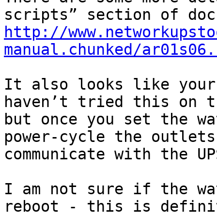
http://www.networkupsto
manual.chunked/ar01s06.
It also looks like your
haven’t tried this on t
but once you set the wa
power-cycle the outlets
communicate with the UP
I am not sure if the wa
reboot - this is defini