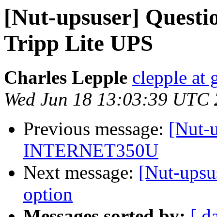
[Nut-upsuser] Questi
Tripp Lite UPS
Charles Lepple
clepple at
Wed Jun 18 13:03:39 UTC
Previous message:
[Nut-
INTERNET350U
Next message:
[Nut-upsus
option
Messages sorted by:
[ d