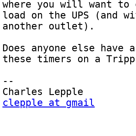
where you will want to 
load on the UPS (and wi
another outlet).

Does anyone else have a
these timers on a Tripp
-- 

clepple at gmail