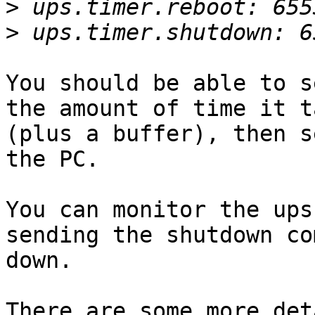
>
>
You should be able to s
the amount of time it t
(plus a buffer), then s
the PC.

You can monitor the ups
sending the shutdown co
down.

There are some more det