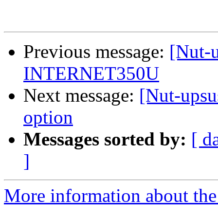
Previous message:
[Nut-
INTERNET350U
Next message:
[Nut-upsus
option
Messages sorted by:
[ d
]
More information about the 