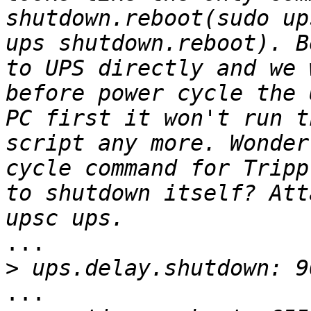
shutdown.reboot(sudo up
ups shutdown.reboot). B
to UPS directly and we 
before power cycle the 
PC first it won't run t
script any more. Wonder
cycle command for Tripp
to shutdown itself? Att
...

>
...
