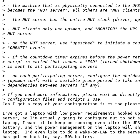
>
>
>
>
>
>
>
>
>
>
>
>
>
>
>
>
>
>
>
>
>
>
Can I get a copy of your configuration files too please
I've got a laptop with low power requirements hooked up
server, so I'm actually going to configure nut to not s
laptop, I want it to keep on running even after the UPS
battery, and the power management on the laptop will sh
laptop.  I'd even like to do a wake-on-LAN to the serve
has gotten back to, say, 50% battery.
