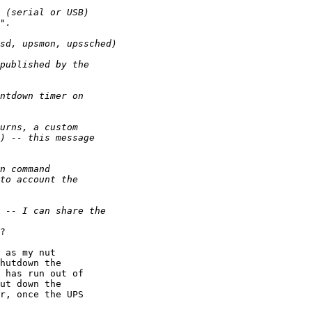
?

 as my nut 

hutdown the 

 has run out of 

ut down the 

r, once the UPS 
