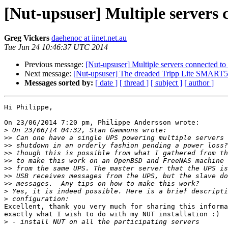
[Nut-upsuser] Multiple servers
Greg Vickers
daehenoc at iinet.net.au
Tue Jun 24 10:46:37 UTC 2014
Previous message:
[Nut-upsuser] Multiple servers connected t
Next message:
[Nut-upsuser] The dreaded Tripp Lite SMA
Messages sorted by:
[ date ]
[ thread ]
[ subject ]
[ author ]
Hi Philippe,

On 23/06/2014 7:20 pm, Philippe Andersson wrote:

>
>>
>>
>>
>>
>>
>>
>>
>
>
Excellent, thank you very much for sharing this informa
exactly what I wish to do with my NUT installation :)

>