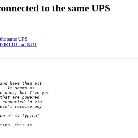
 connected to the same UPS
o the same UPS
RT500RT1U and NUT
tion, this is 
