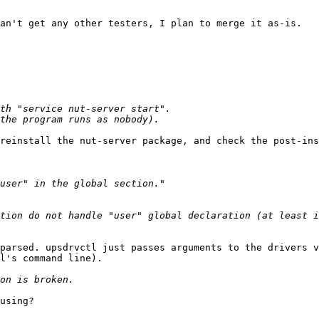
an't get any other testers, I plan to merge it as-is.

reinstall the nut-server package, and check the post-ins
tion do not handle "user" global declaration (at least i
parsed. upsdrvctl just passes arguments to the drivers v
l's command line).

using?
