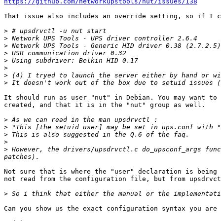
https://github.com/networkupstools/nut/issues/138
That issue also includes an override setting, so if I c
>
>
>
>
>
>
>
>
It should run as user "nut" in Debian. You may want to 
created, and that it is in the "nut" group as well.

>
>
>
>
>
 However, the drivers/upsdrvctl.c do_upsconf_args func
Not sure that is where the "user" declaration is being 
not read from the configuration file, but from upsdrvct
>
Can you show us the exact configuration syntax you are 