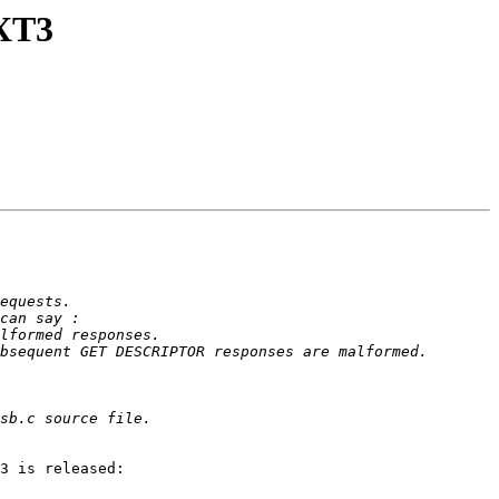
GXT3
3 is released:
