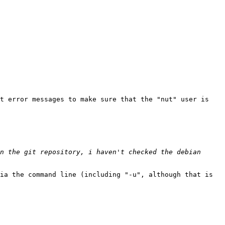
t error messages to make sure that the "nut" user is 
n the git repository, i haven't checked the debian 
ia the command line (including "-u", although that is 