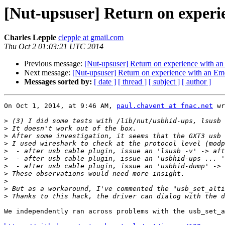
[Nut-upsuser] Return on exper
Charles Lepple
clepple at gmail.com
Thu Oct 2 01:03:21 UTC 2014
Previous message:
[Nut-upsuser] Return on experience with 
Next message:
[Nut-upsuser] Return on experience with an E
Messages sorted by:
[ date ]
[ thread ]
[ subject ]
[ author ]
On Oct 1, 2014, at 9:46 AM, 
paul.chavent at fnac.net
 wr
>
>
>
>
>
>
>
>
>
>
>
We independently ran across problems with the usb_set_a