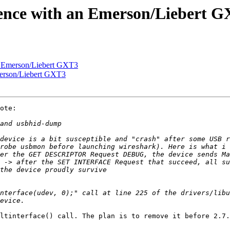
ience with an Emerson/Liebert 
an Emerson/Liebert GXT3
merson/Liebert GXT3
ote:

ltinterface() call. The plan is to remove it before 2.7.