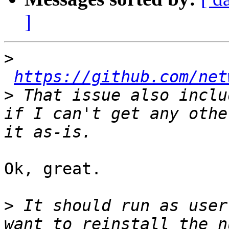
]
>
https://github.com/net
>
 That issue also inclu
if I can't get any othe
Ok, great.

>
 It should run as user
want to reinstall the n