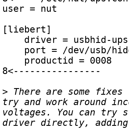
user = nut

[liebert]

    driver = usbhid-ups

    port = /dev/usb/hidd
    productid = 0008

8<----------------

>
 There are some fixes 
try and work around inc
voltages. You can try s
driver directly, adding