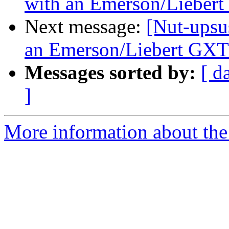
with an Emerson/Lieber
Next message:
[Nut-upsu
an Emerson/Liebert GX
Messages sorted by:
[ d
]
More information about the 