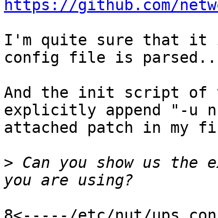
https://github.com/netw
I'm quite sure that it 
config file is parsed...
And the init script of 
explicitly append "-u n
attached patch in my fi
>
 Can you show us the e
8<-----/etc/nut/ups.con