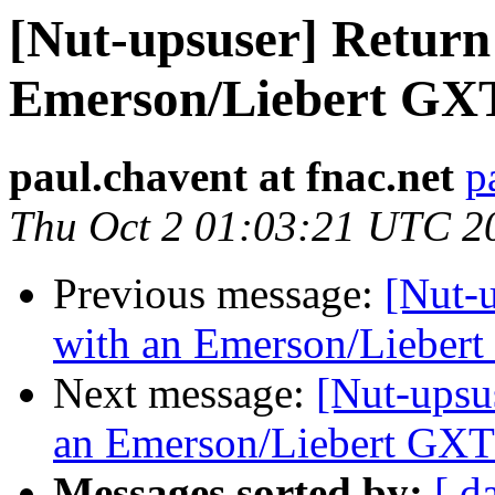
[Nut-upsuser] Return
Emerson/Liebert GX
paul.chavent at fnac.net
p
Thu Oct 2 01:03:21 UTC 2
Previous message:
[Nut-u
with an Emerson/Lieber
Next message:
[Nut-upsu
an Emerson/Liebert GX
Messages sorted by:
[ d