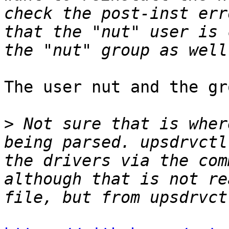
check the post-inst err
that the "nut" user is 
The user nut and the gr
>
 Not sure that is wher
being parsed. upsdrvctl
the drivers via the com
although that is not re