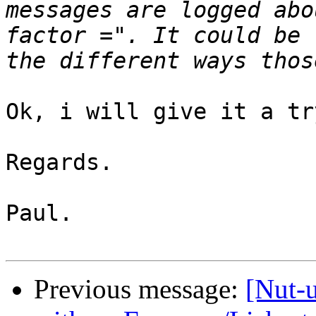
messages are logged abo
factor =". It could be 
Ok, i will give it a try
Regards.

Paul.

Previous message:
[Nut-u