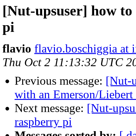
[Nut-upsuser] how to
pi
flavio
flavio.boschiggia at
Thu Oct 2 11:13:32 UTC 2
Previous message:
[Nut-u
with an Emerson/Lieber
Next message:
[Nut-upsu
raspberry pi
Messages sorted by:
[ d