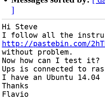
]
Hi Steve

http://pastebin.com/2hT
without problem.

Now how can I test it?

Ups is connected to ras
I have an Ubuntu 14.04 
Thanks

Flavio
