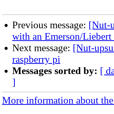
Previous message:
[Nut-u
with an Emerson/Lieber
Next message:
[Nut-upsu
raspberry pi
Messages sorted by:
[ d
]
More information about the 