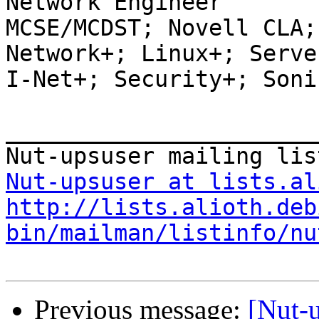
Network Engineer

MCSE/MCDST; Novell CLA;
Network+; Linux+; Server
I-Net+; Security+; Soni
_______________________
Nut-upsuser at lists.al
http://lists.alioth.deb
bin/mailman/listinfo/nu
Previous message:
[Nut-u