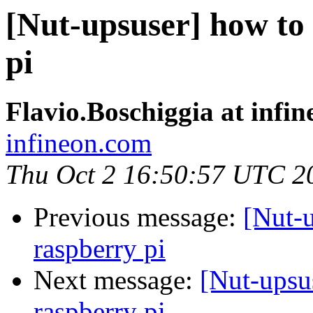
[Nut-upsuser] how to
pi
Flavio.Boschiggia at infi
infineon.com
Thu Oct 2 16:50:57 UTC 2
Previous message:
[Nut-u
raspberry pi
Next message:
[Nut-upsu
raspberry pi