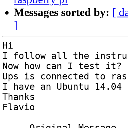
Messages sorted by:
[ d
]
Hi

I follow all the instru
Now how can I test it?

Ups is connected to ras
I have an Ubuntu 14.04 
Thanks

Flavio

-----Original Message---