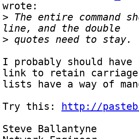
wrote:

>
 The entire command sh
>
I probably should have 
link to retain carriage
lists have a way of man
Try this: 
http://pasteb
Steve Ballantyne
