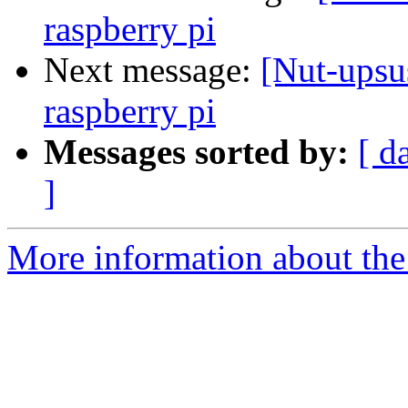
raspberry pi
Next message:
[Nut-upsu
raspberry pi
Messages sorted by:
[ d
]
More information about the 