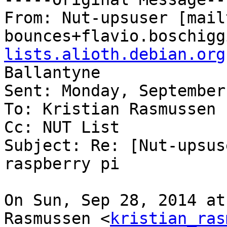
From: Nut-upsuser [mail
bounces+flavio.boschigg
lists.alioth.debian.org
Ballantyne

Sent: Monday, September
To: Kristian Rasmussen

Cc: NUT List

Subject: Re: [Nut-upsus
raspberry pi

On Sun, Sep 28, 2014 at
Rasmussen <
kristian_ras