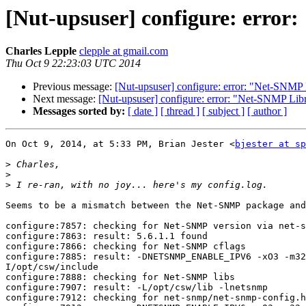
[Nut-upsuser] configure: error
Charles Lepple
clepple at gmail.com
Thu Oct 9 22:23:03 UTC 2014
Previous message:
[Nut-upsuser] configure: error: "Net-SNMP 
Next message:
[Nut-upsuser] configure: error: "Net-SNMP Libr
Messages sorted by:
[ date ]
[ thread ]
[ subject ]
[ author ]
On Oct 9, 2014, at 5:33 PM, Brian Jester <
bjester at sp
>
>
>
Seems to be a mismatch between the Net-SNMP package and
configure:7857: checking for Net-SNMP version via net-s
configure:7863: result: 5.6.1.1 found

configure:7866: checking for Net-SNMP cflags

configure:7885: result: -DNETSNMP_ENABLE_IPV6 -xO3 -m32
I/opt/csw/include

configure:7888: checking for Net-SNMP libs

configure:7907: result: -L/opt/csw/lib -lnetsnmp

configure:7912: checking for net-snmp/net-snmp-config.h
