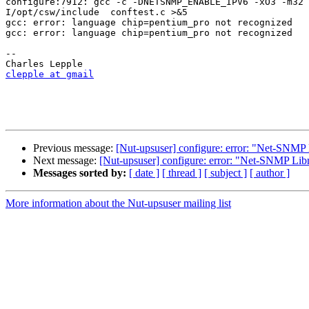
configure:7912: gcc -c -DNETSNMP_ENABLE_IPV6 -xO3 -m32 
I/opt/csw/include  conftest.c >&5

gcc: error: language chip=pentium_pro not recognized

gcc: error: language chip=pentium_pro not recognized

-- 

clepple at gmail
Previous message:
[Nut-upsuser] configure: error: "Net-SNMP 
Next message:
[Nut-upsuser] configure: error: "Net-SNMP Libr
Messages sorted by:
[ date ]
[ thread ]
[ subject ]
[ author ]
More information about the Nut-upsuser mailing list