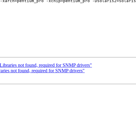
-xarch=pentium_pro -xchip=pentium_pro -Dsolaris2=solaris
Libraries not found, required for SNMP drivers"
aries not found, required for SNMP drivers"