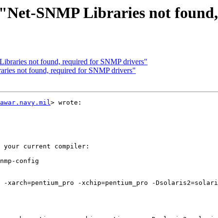
: "Net-SNMP Libraries not found
Libraries not found, required for SNMP drivers"
aries not found, required for SNMP drivers"
awar.navy.mil
> wrote:

 your current compiler:

nmp-config

 -xarch=pentium_pro -xchip=pentium_pro -Dsolaris2=solari