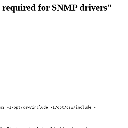
, required for SNMP drivers"
s2 -I/opt/csw/include -I/opt/csw/include -