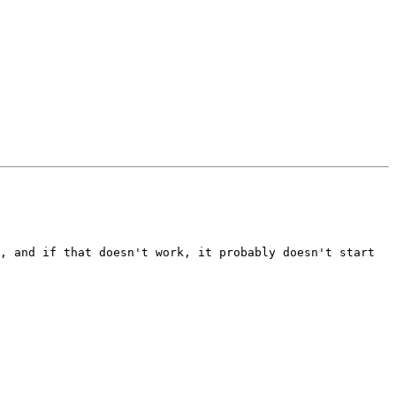
, and if that doesn't work, it probably doesn't start 