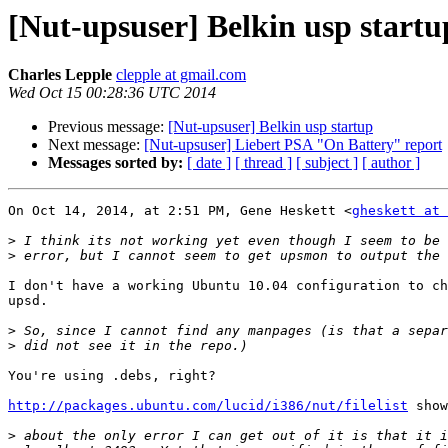
[Nut-upsuser] Belkin usp startu
Charles Lepple
clepple at gmail.com
Wed Oct 15 00:28:36 UTC 2014
Previous message:
[Nut-upsuser] Belkin usp startup
Next message:
[Nut-upsuser] Liebert PSA "On Battery" report
Messages sorted by:
[ date ]
[ thread ]
[ subject ]
[ author ]
On Oct 14, 2014, at 2:51 PM, Gene Heskett <
gheskett at 
>
>
I don't have a working Ubuntu 10.04 configuration to ch
upsd.

>
>
You're using .debs, right?

http://packages.ubuntu.com/lucid/i386/nut/filelist
 show
>