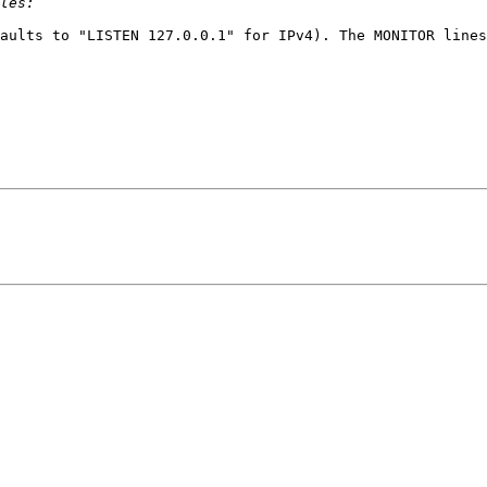
aults to "LISTEN 127.0.0.1" for IPv4). The MONITOR lines