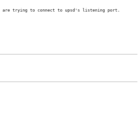
 are trying to connect to upsd's listening port.
