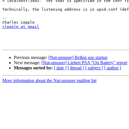
>
Technically, the listening address is in upsd.conf (def
-- 

clepple at gmail
Previous message:
[Nut-upsuser] Belkin usp startup
Next message:
[Nut-upsuser] Liebert PSA "On Battery" report
Messages sorted by:
[ date ]
[ thread ]
[ subject ]
[ author ]
More information about the Nut-upsuser mailing list