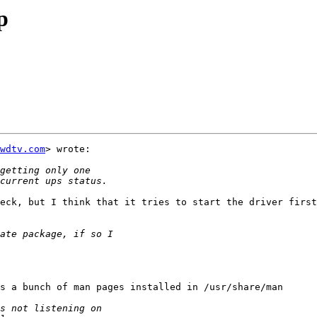
p
wdtv.com
> wrote:

eck, but I think that it tries to start the driver first
s a bunch of man pages installed in /usr/share/man
