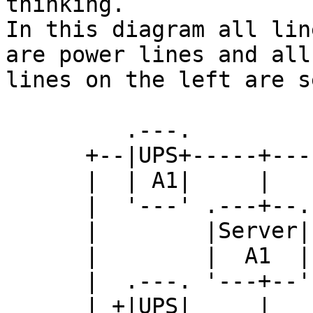
thinking.

In this diagram all lin
are power lines and all

lines on the left are s
         .---.

      +--|UPS+-----+--------+--------+---...

      |  | A1|     |        |        |

      |  '---' .---+--. .---+--. .---+--.

      |        |Server| |Server| |Server|

      |        |  A1  | |  A2  | |  A3  |

      |  .---. '---+--' '---+--' '---+--'

      | +|UPS|     |        |        |
