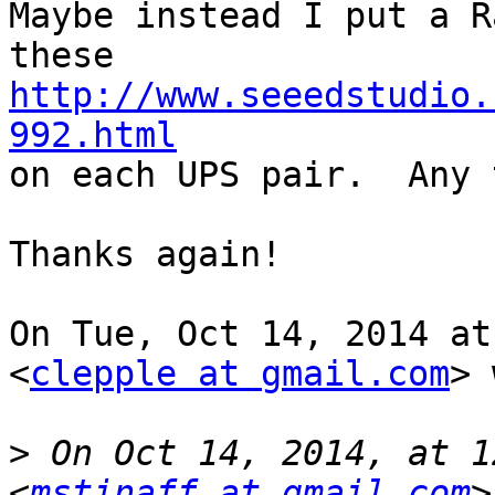
Maybe instead I put a R
http://www.seeedstudio.
992.html

on each UPS pair.  Any 
Thanks again!

On Tue, Oct 14, 2014 at
<
clepple at gmail.com
> 
>
 On Oct 14, 2014, at 1
<
mstinaff at gmail.com