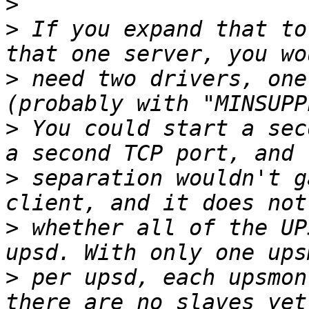
>
>
 If you expand that to
>
 need two drivers, one
>
 You could start a sec
>
 separation wouldn't g
>
 whether all of the UP
>
 per upsd, each upsmon