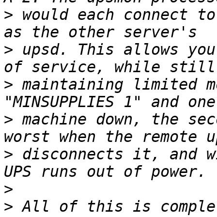
>
 would each connect to
>
 upsd. This allows you
>
 maintaining limited m
>
 machine down, the sec
>
 disconnects it, and w
>
>
 All of this is comple