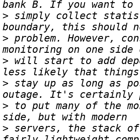
>
 simply collect statis
>
 problem. However, con
>
 will start to add dep
>
 stay up as long as po
>
 to put many of the mo
>
 servers, the stack of