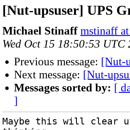
[Nut-upsuser] UPS G
Michael Stinaff
mstinaff a
Wed Oct 15 18:50:53 UTC 
Previous message:
[Nut-
Next message:
[Nut-upsu
Messages sorted by:
[ d
]
Maybe this will clear u