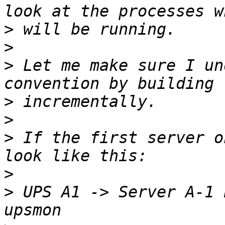
>
>
>
 Let me make sure I un
>
>
>
 If the first server o
>
>
 UPS A1 -> Server A-1 