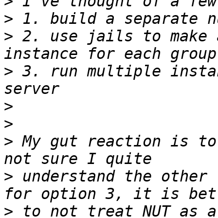
>
>
>
 2. use jails to make 
>
 3. run multiple insta
>
>
>
 My gut reaction is to
>
 understand the other 
>
 to not treat NUT as a