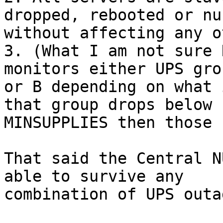
dropped, rebooted or nuk
without affecting any o
3. (What I am not sure 
monitors either UPS grou
or B depending on what 
that group drops below

MINSUPPLIES then those 
That said the Central N
able to survive any

combination of UPS outag