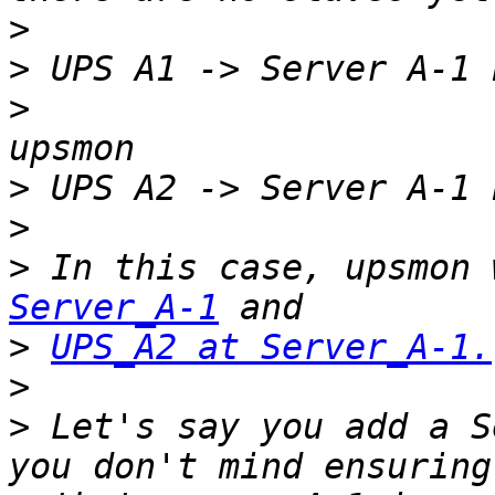
>
>
>
                      
>
>
>
 In this case, upsmon 
Server_A-1
>
UPS_A2 at Server_A-1.
>
>
 Let's say you add a S