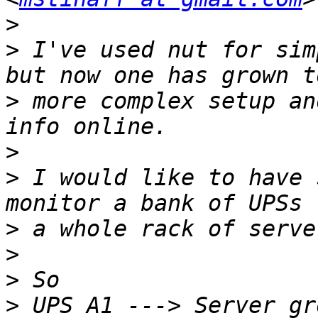
>
>
 I've used nut for sim
>
 more complex setup an
>
>
 I would like to have 
>
>
>
>