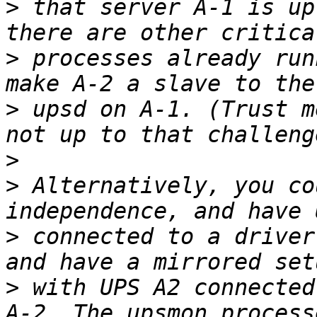
>
 that server A-1 is up
>
 processes already run
>
 upsd on A-1. (Trust m
>
>
 Alternatively, you co
>
 connected to a driver
>
 with UPS A2 connected