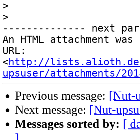
>
>
-------------- next par
An HTML attachment was 
URL: 
<
http://lists.alioth.de
upsuser/attachments/201
Previous message:
[Nut-
Next message:
[Nut-upsu
Messages sorted by:
[ d
]