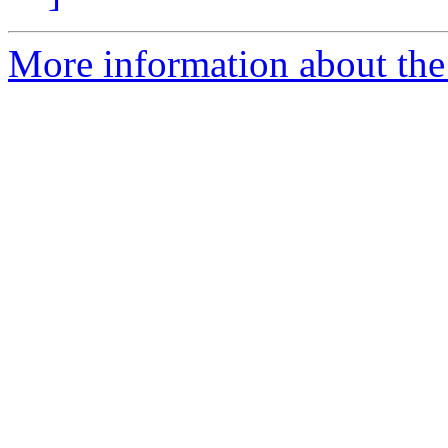
More information about the 