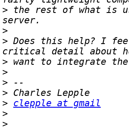
>
 the rest of what is u
>
>
 Does this help? I fee
>
>
>
>
>
clepple at gmail
>
>