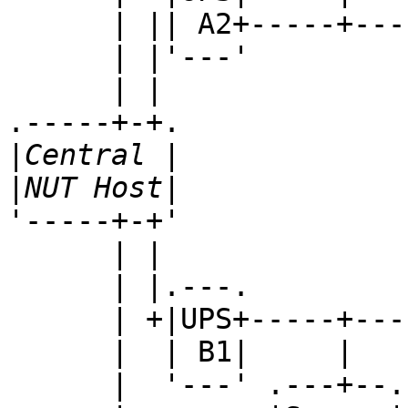
      | || A2+-----+--------+--------+---...

      | |'---'

      | |

.-----+-+.

|
|
'-----+-+'

      | |

      | |.---.

      | +|UPS+-----+--------+--------+---...

      |  | B1|     |        |        |

      |  '---' .---+--. .---+--. .---+--.
