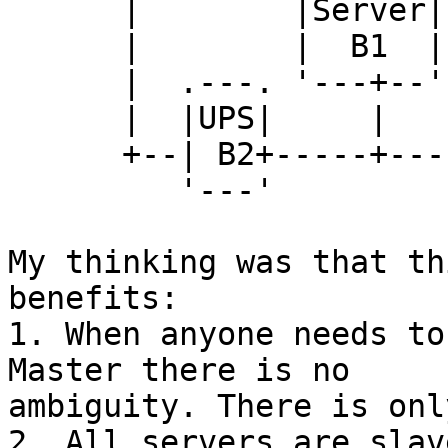
      |        |Server| |Server| |Server|

      |        |  B1  | |  B2  | |  B3  |

      |  .---. '---+--' '---+--' '---+--'

      |  |UPS|     |        |        |

      +--| B2+-----+--------+--------+---...

         '---'

My thinking was that th
benefits:

1. When anyone needs to
Master there is no

ambiguity. There is onl
2. All servers are slav