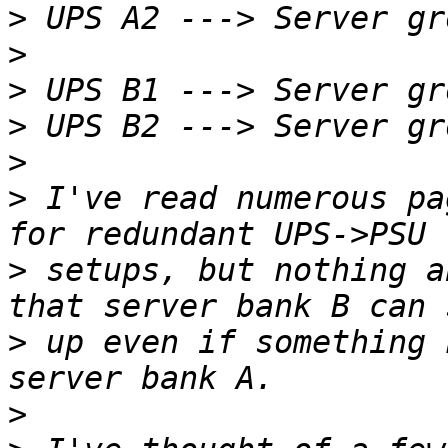
>
>
>
>
>
>
 I've read numerous pa
>
 setups, but nothing a
>
 up even if something 
>