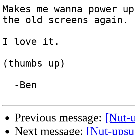
Makes me wanna power up
the old screens again. ;
I love it.

(thumbs up)

  -Ben

Previous message:
[Nut-
Next message:
[Nut-upsu