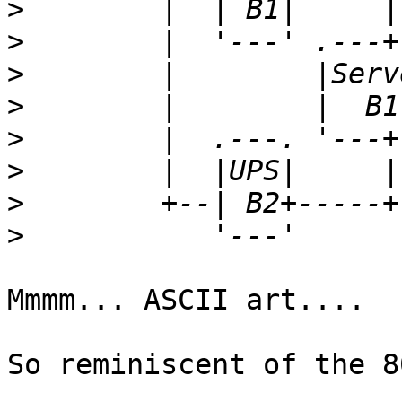
>
>
>
>
>
>
>
>
Mmmm... ASCII art....

So reminiscent of the 80