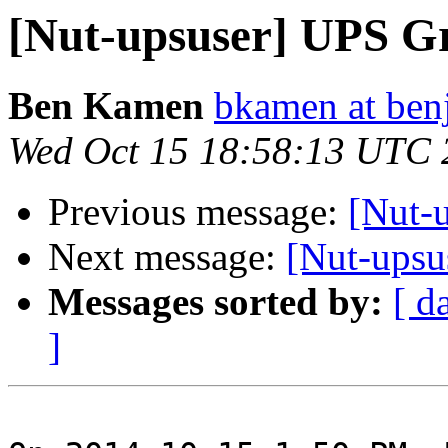
[Nut-upsuser] UPS G
Ben Kamen
bkamen at ben
Wed Oct 15 18:58:13 UTC 
Previous message:
[Nut-
Next message:
[Nut-upsu
Messages sorted by:
[ d
]