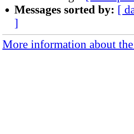
Messages sorted by:
[ d
]
More information about the 