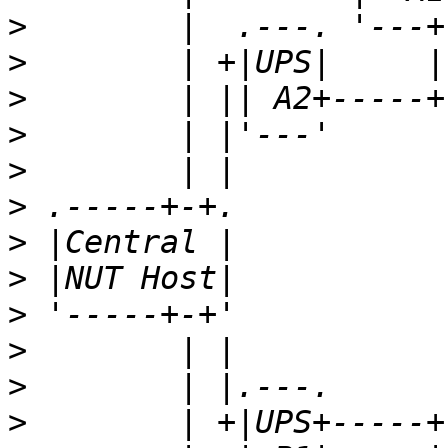
>
>
>
>
>
>
>
>
>
>
>
>