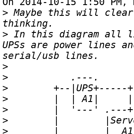
On 2014-10-15 1:50 PM, 
>
 Maybe this will clear
>
 In this diagram all l
UPSs are power lines an
>
>
>
>
>
>
>