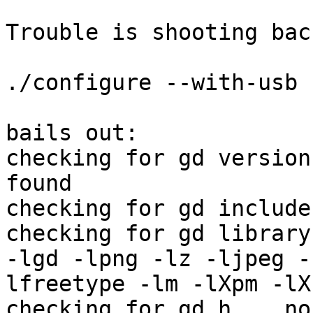
Trouble is shooting bac
./configure --with-usb 
bails out:

checking for gd version
found

checking for gd include
checking for gd library
-lgd -lpng -lz -ljpeg -

lfreetype -lm -lXpm -lX1
checking for gd.h... no
