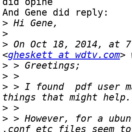
did opine

And Gene did reply:

>
>
>
 On Oct 18, 2014, at 7
<
gheskett at wdtv.com
>
>
>
 > I found  pdf user m
>
>
 > However, for a ubun