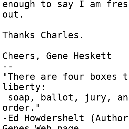
enough to say I am fresh
out.

Thanks Charles.

Cheers, Gene Heskett

-- 

"There are four boxes t
liberty:

 soap, ballot, jury, and ammo. Please use in that 
order."

-Ed Howdershelt (Author)
Genes Web page 