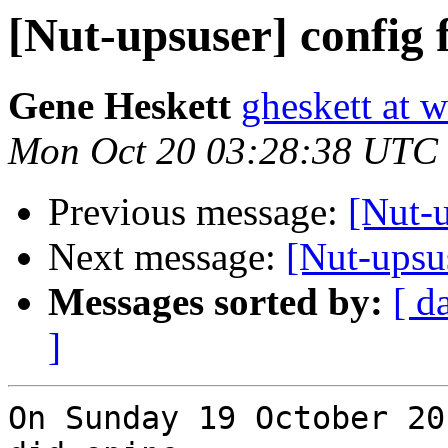
[Nut-upsuser] config f
Gene Heskett
gheskett at 
Mon Oct 20 03:28:38 UTC
Previous message:
[Nut-u
Next message:
[Nut-upsus
Messages sorted by:
[ d
]
On Sunday 19 October 20