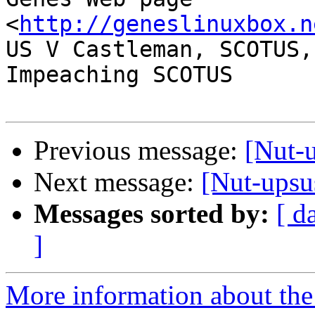
<
http://geneslinuxbox.n
US V Castleman, SCOTUS,
Impeaching SCOTUS

Previous message:
[Nut-u
Next message:
[Nut-upsus
Messages sorted by:
[ d
]
More information about the 