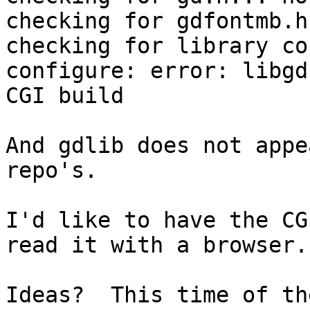
checking for gdfontmb.h
checking for library co
configure: error: libgd
CGI build

And gdlib does not appe
repo's.

I'd like to have the CG
read it with a browser.

Ideas?  This time of th