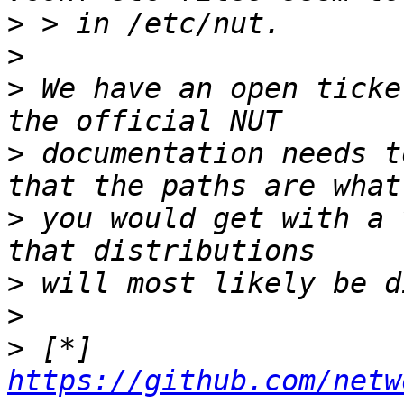
>
>
>
 We have an open ticke
>
 documentation needs t
>
 you would get with a 
>
>
>
 [*] 
https://github.com/netw