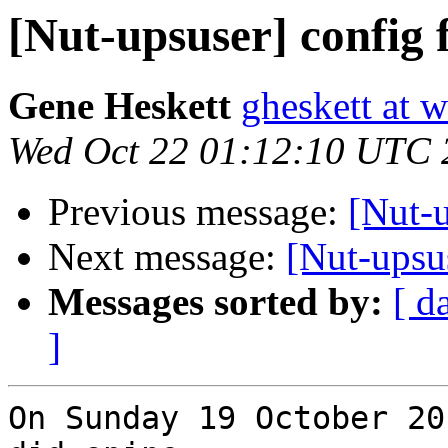
[Nut-upsuser] config f
Gene Heskett
gheskett at 
Wed Oct 22 01:12:10 UTC 
Previous message:
[Nut-u
Next message:
[Nut-upsus
Messages sorted by:
[ d
]
On Sunday 19 October 20