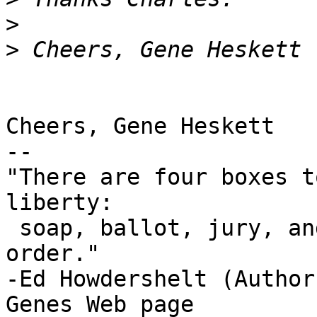
>
>
Cheers, Gene Heskett

-- 

"There are four boxes t
liberty:

 soap, ballot, jury, and ammo. Please use in that 
order."

-Ed Howdershelt (Author)
Genes Web page 