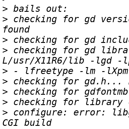
>
>
 checking for gd versi
>
>
 checking for gd libra
>
>
>
>
>
 configure: error: lib