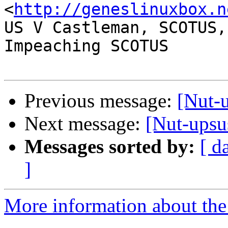
<
http://geneslinuxbox.n
US V Castleman, SCOTUS,
Impeaching SCOTUS

Previous message:
[Nut-u
Next message:
[Nut-upsus
Messages sorted by:
[ d
]
More information about the 