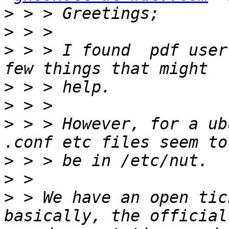
>
>
>
 > > I found  pdf user
>
>
>
 > > However, for a ub
>
>
>
 > We have an open tic