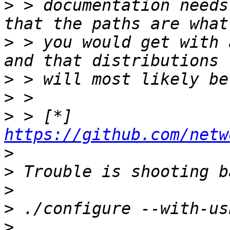
>
 > documentation needs
>
 > you would get with 
>
>
>
 > [*] 
https://github.com/netw
>
>
>
>
>