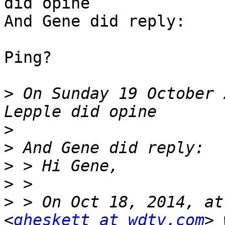
did opine

And Gene did reply:

Ping?

>
 On Sunday 19 October 
>
>
>
>
>
 > On Oct 18, 2014, at
<
gheskett at wdtv.com