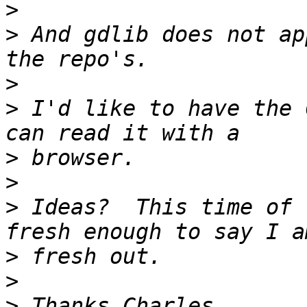
>
>
 And gdlib does not ap
>
>
 I'd like to have the 
>
>
>
 Ideas?  This time of 
>
>
>