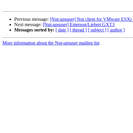
Previous message:
[Nut-upsuser] Nut client for VMware ESXi 5
Next message:
[Nut-upsuser] Emerson/Liebert GXT3
Messages sorted by:
[ date ]
[ thread ]
[ subject ]
[ author ]
More information about the Nut-upsuser mailing list