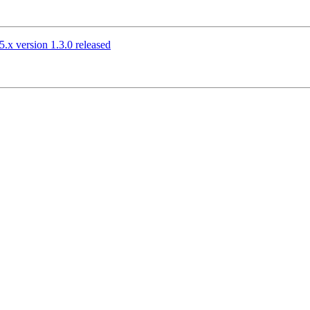
.x version 1.3.0 released