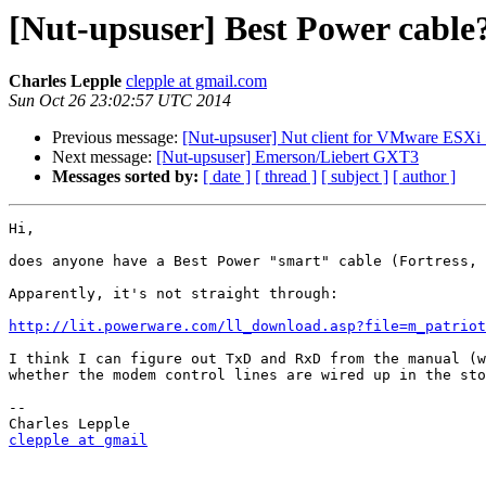
[Nut-upsuser] Best Power cable
Charles Lepple
clepple at gmail.com
Sun Oct 26 23:02:57 UTC 2014
Previous message:
[Nut-upsuser] Nut client for VMware ESXi 5
Next message:
[Nut-upsuser] Emerson/Liebert GXT3
Messages sorted by:
[ date ]
[ thread ]
[ subject ]
[ author ]
Hi,

does anyone have a Best Power "smart" cable (Fortress, 
Apparently, it's not straight through:

http://lit.powerware.com/ll_download.asp?file=m_patriot
I think I can figure out TxD and RxD from the manual (w
whether the modem control lines are wired up in the sto
-- 

clepple at gmail