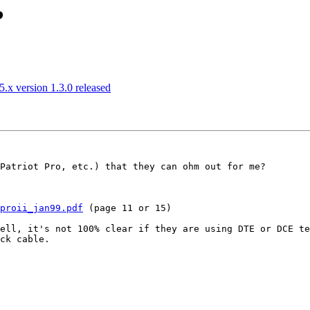
?
.x version 1.3.0 released
Patriot Pro, etc.) that they can ohm out for me?

proii_jan99.pdf
 (page 11 or 15)

ell, it's not 100% clear if they are using DTE or DCE te
ck cable.
