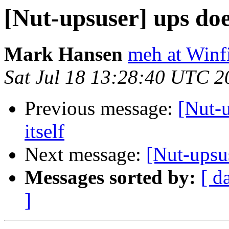
[Nut-upsuser] ups does
Mark Hansen
meh at Winf
Sat Jul 18 13:28:40 UTC 2
Previous message:
[Nut-u
itself
Next message:
[Nut-upsus
Messages sorted by:
[ d
]