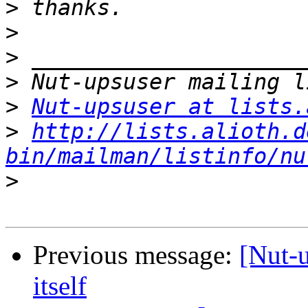
>
>
>
>
>
Nut-upsuser at lists.
>
http://lists.alioth.d
bin/mailman/listinfo/nu
>
Previous message:
[Nut-u
itself