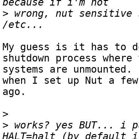
>
 wrong, nut sensitive 
My guess is it has to d
shutdown process where 
systems are unmounted. 
when I set up Nut a few
ago.

>
>
 works? yes BUT... i p