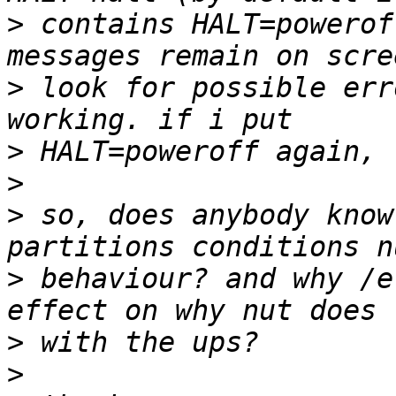
>
 contains HALT=powerof
>
 look for possible err
>
>
>
 so, does anybody know
>
 behaviour? and why /e
>
>