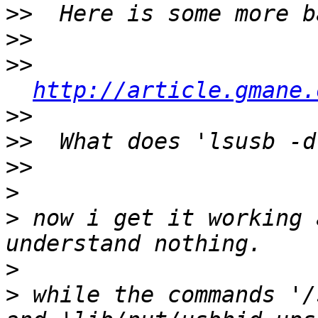
>>
>>
>>
http://article.gmane.
>>
>>
>>
>
>
 now i get it working 
>
>
 while the commands '/