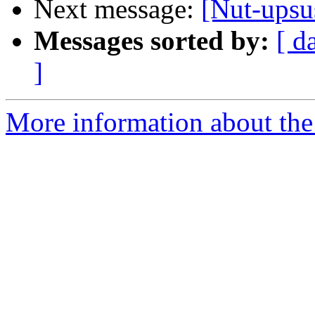
Next message:
[Nut-upsus
Messages sorted by:
[ d
]
More information about the 