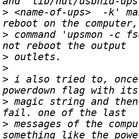
>
 <name-of-ups>  -k' ma
>
 command 'upsmon -c fs
>
>
>
 i also tried to, once
>
 magic string and then
>
 messages of the compu