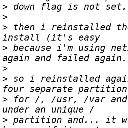
>
>
>
 then i reinstalled th
>
 because i'm using net
>
>
 so i reinstalled agai
>
 for /, /usr, /var and
>
 partition and... it w