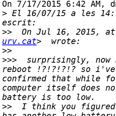
On 7/17/2015 6:42 AM, d
>
 El 16/07/15 a les 14:
>>
  On Jul 16, 2015, at
urv.cat
>>
>>>
  surprisingly, now 
reboot !?!?!?!? so i've
confirmed that while fo
computer itself does no
>>
  I think you figured
has another low-battery