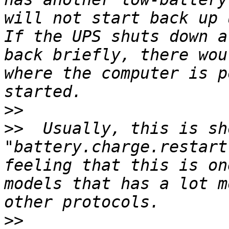
will not start back up 
If the UPS shuts down a
back briefly, there wou
where the computer is p
>>
>>
  Usually, this is sh
"battery.charge.restart
feeling that this is on
models that has a lot m
>>