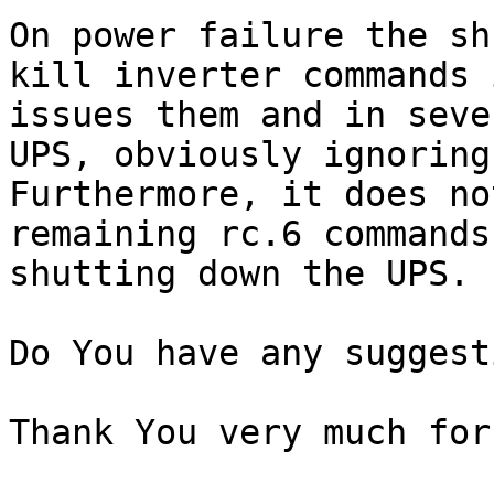
On power failure the sh
kill inverter commands 
issues them and in seve
UPS, obviously ignoring
Furthermore, it does no
remaining rc.6 commands
shutting down the UPS.

Do You have any suggest
Thank You very much for