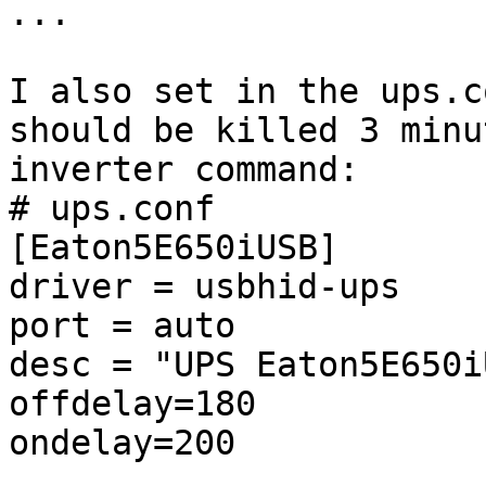
...

I also set in the ups.c
should be killed 3 minu
inverter command:

# ups.conf

[Eaton5E650iUSB]

driver = usbhid-ups

port = auto

desc = "UPS Eaton5E650i
offdelay=180

ondelay=200
