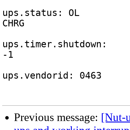
ups.status: OL 
CHRG                   
ups.timer.shutdown: 
-1                     
ups.vendorid: 0463

Previous message:
[Nut-u