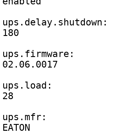
enabled                
ups.delay.shutdown: 
180                    
ups.firmware: 
02.06.0017             
ups.load: 
28                     
ups.mfr: 
EATON                  