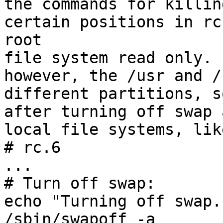
the commands for killin
certain positions in rc
root

file system read only. 
however, the /usr and /
different partitions, s
after turning off swap 
local file systems, lik
# rc.6

...

# Turn off swap:

echo "Turning off swap."
/sbin/swapoff -a
