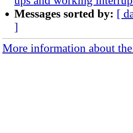
ups and working interrup
Messages sorted by:
[ d
]
More information about the 