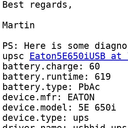
Best regards,

Martin

PS: Here is some diagno
upsc 
Eaton5E650iUSB at 
battery.charge: 60

battery.runtime: 619

battery.type: PbAc

device.mfr: EATON

device.model: 5E 650i

device.type: ups
