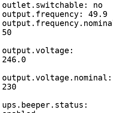
outlet.switchable: no

output.frequency: 49.9

output.frequency.nominal
50                     
output.voltage: 
246.0                  
output.voltage.nominal: 
230                    
ups.beeper.status: 