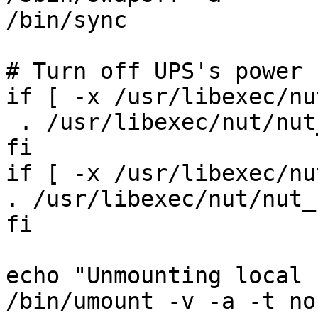
/bin/sync

# Turn off UPS's power

if [ -x /usr/libexec/nu
 . /usr/libexec/nut/nut
fi

if [ -x /usr/libexec/nu
. /usr/libexec/nut/nut_
fi

echo "Unmounting local 
/bin/umount -v -a -t no