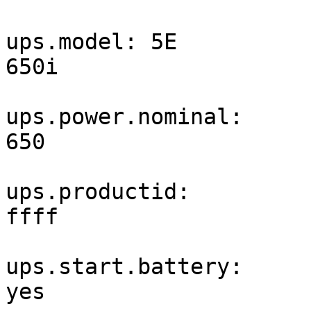
ups.model: 5E 
650i                   
ups.power.nominal: 
650                    
ups.productid: 
ffff                   
ups.start.battery: 
yes                    