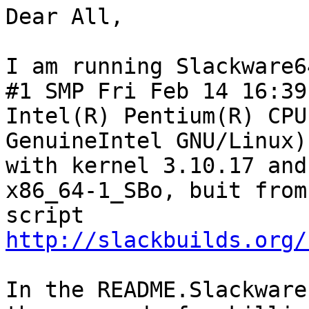
Dear All,

I am running Slackware6
#1 SMP Fri Feb 14 16:39
Intel(R) Pentium(R) CPU
GenuineIntel GNU/Linux)

with kernel 3.10.17 and
x86_64-1_SBo, buit from
script 
http://slackbuilds.org/
In the README.Slackware