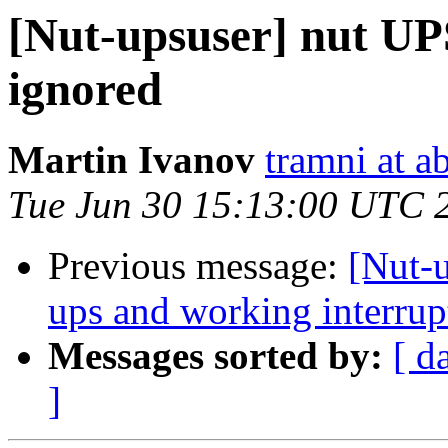
[Nut-upsuser] nut UPS
ignored
Martin Ivanov
tramni at a
Tue Jun 30 15:13:00 UTC 
Previous message:
[Nut-u
ups and working interrup
Messages sorted by:
[ d
]