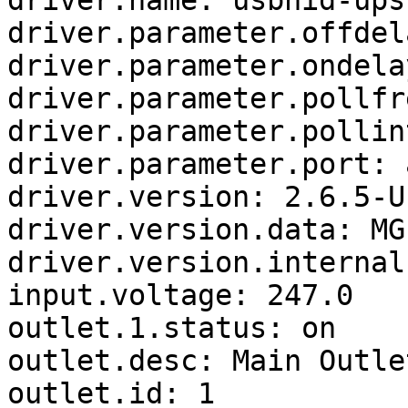
driver.name: usbhid-ups

driver.parameter.offdel
driver.parameter.ondela
driver.parameter.pollfr
driver.parameter.pollin
driver.parameter.port: a
driver.version: 2.6.5-U
driver.version.data: MG
driver.version.internal
input.voltage: 247.0

outlet.1.status: on

outlet.desc: Main Outlet
outlet.id: 1
