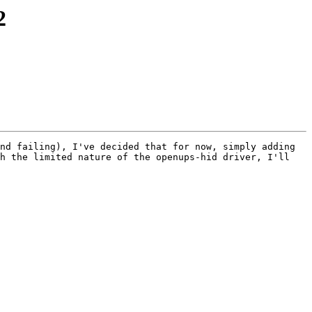
2
nd failing), I've decided that for now, simply adding 
h the limited nature of the openups-hid driver, I'll 