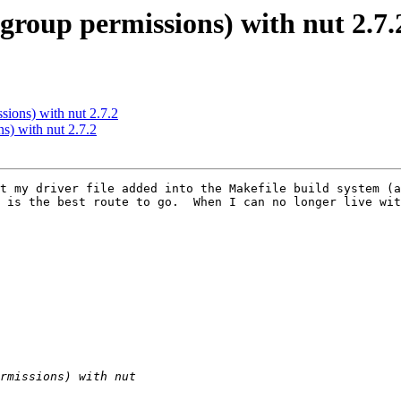
(group permissions) with nut 2.7.
sions) with nut 2.7.2
ns) with nut 2.7.2
t my driver file added into the Makefile build system (a
 is the best route to go.  When I can no longer live wit