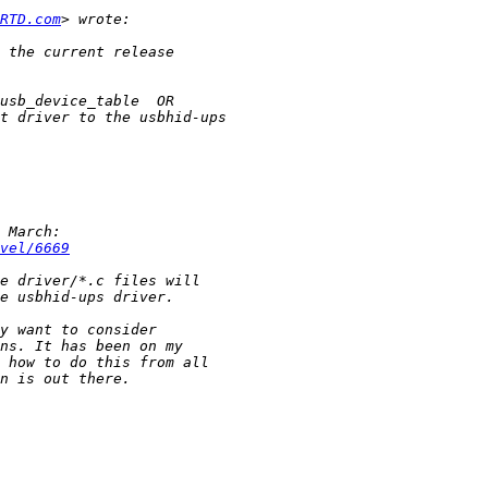
RTD.com
vel/6669