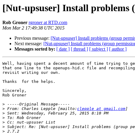
[Nut-upsuser] Install problems 
Rob Groner
rgroner at RTD.com
Mon Mar 2 17:49:38 UTC 2015
Previous message:
[Nut-upsuser] Install problems (group permis
Next message:
[Nut-upsuser] Install problems (group permissio
Messages sorted by:
[ date ]
[ thread ]
[ subject ]
[ author ]
Well, having spent a decent amount of time trying to ge
that one line to the openups-hid.c file and recompiling
revisit writing our own.

Thanks  for the helps.

Sincerely,

Rob Groner

>
>
 From: Charles Lepple [mailto:
clepple at gmail.com
>
>
>
>
>