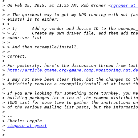
>
>
 On Feb 25, 2015, at 11:35 AM, Rob Groner <
rgroner at 
>
>
>
>
>
>
>
>
>
>
>
>
>
>
http://article.gmane.org/gmane.comp.monitoring.nut.de
>
>
>
>
>
>
>
>
>
>
>
>
clepple at gmail
>
>