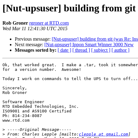
[Nut-upsuser] building from git 
Rob Groner
rgroner at RTD.com
Wed Mar 11 12:41:30 UTC 2015
Previous message:
[Nut-upsuser] building from git (was Re: Ins
Next message:
[Nut-upsuser] Ippon Smart Winner 3000 New
Messages sorted by:
[ date ]
[ thread ]
[ subject ]
[ author ]
Ok, that worked great.  I make a .tar, took it somewher
for  a version number.  Awesome!

Today I work on commands to tell the UPS to turn off...
Sincerely,

Rob Groner

Software Engineer

RTD Embedded Technologies, Inc.

ISO9001 and AS9100 Certified

Ph: 814-234-8087

www.rtd.com

>
>
 From: Charles Lepple [mailto:
clepple at gmail.com