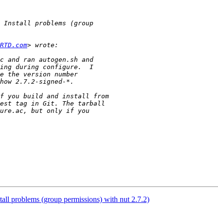
RTD.com
tall problems (group permissions) with nut 2.7.2)