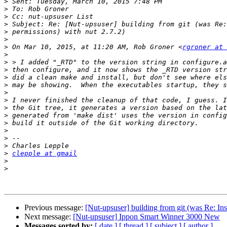
>
>
>
>
>
>
>
 On Mar 10, 2015, at 11:20 AM, Rob Groner <
rgroner at 
>
>
>
>
>
>
>
>
>
>
>
>
>
>
clepple at gmail
>
>
Previous message:
[Nut-upsuser] building from git (was Re: Ins
Next message:
[Nut-upsuser] Ippon Smart Winner 3000 New
Messages sorted by:
[ date ]
[ thread ]
[ subject ]
[ author ]