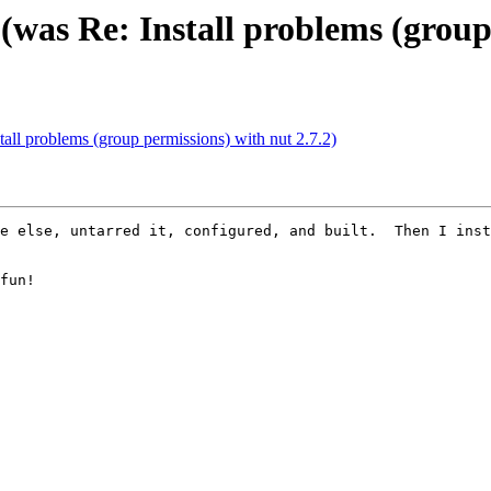
(was Re: Install problems (group
tall problems (group permissions) with nut 2.7.2)
e else, untarred it, configured, and built.  Then I inst
fun!
