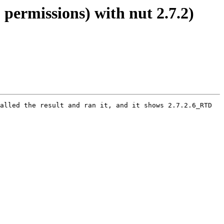
 permissions) with nut 2.7.2)
alled the result and ran it, and it shows 2.7.2.6_RTD 