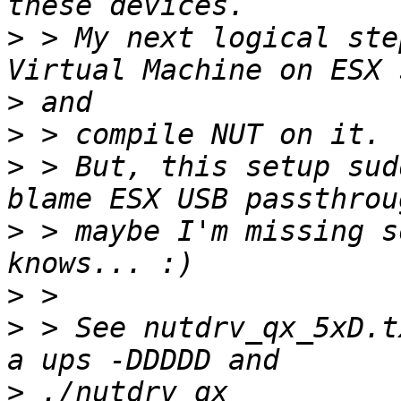
>
 > My next logical ste
>
>
>
 > But, this setup sud
>
 > maybe I'm missing s
>
>
 > See nutdrv_qx_5xD.t
>