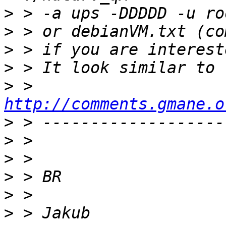
>
>
>
>
>
 > 
http://comments.gmane.o
>
>
>
>
>
>