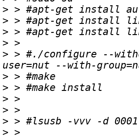
>
>
>
>
>
 > #./configure --with
>
>
>
>
>
>