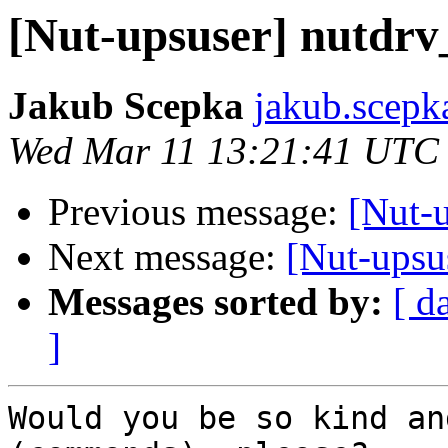
[Nut-upsuser] nutdrv
Jakub Scepka
jakub.scepk
Wed Mar 11 13:21:41 UTC
Previous message:
[Nut-u
Next message:
[Nut-upsu
Messages sorted by:
[ d
]
Would you be so kind an