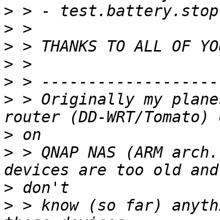
>
>
>
>
>
>
 > Originally my plane
>
>
 > QNAP NAS (ARM arch.
>
>
 > know (so far) anyth