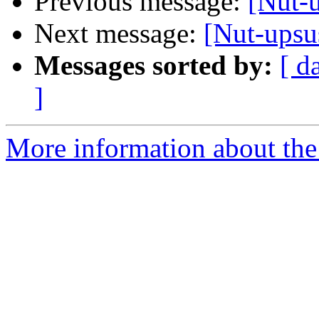
Previous message:
[Nut-u
Next message:
[Nut-upsu
Messages sorted by:
[ d
]
More information about the 