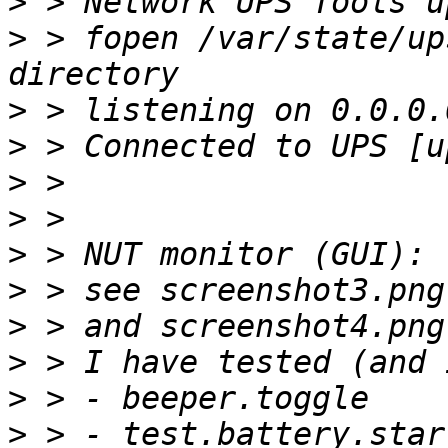
>
>
 > fopen /var/state/up
>
>
>
>
>
>
>
>
>
>