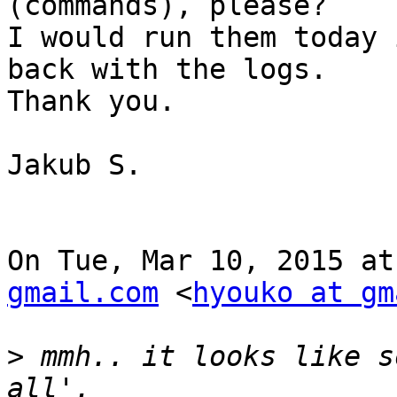
(commands), please?

I would run them today 
back with the logs.

Thank you.

Jakub S.

On Tue, Mar 10, 2015 at
gmail.com
 <
hyouko at gm
>
 mmh.. it looks like s