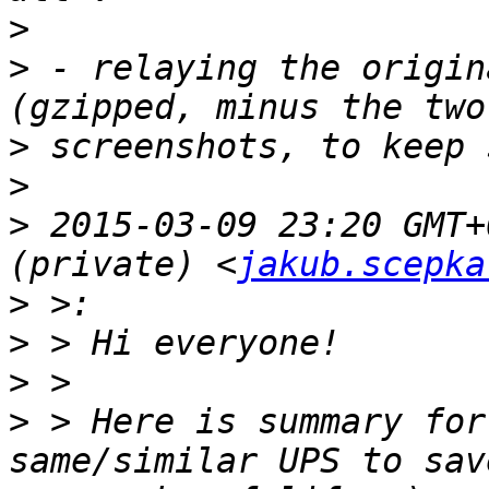
>
>
 - relaying the origin
>
>
>
 2015-03-09 23:20 GMT+
(private) <
jakub.scepka
>
>
>
>
 > Here is summary for