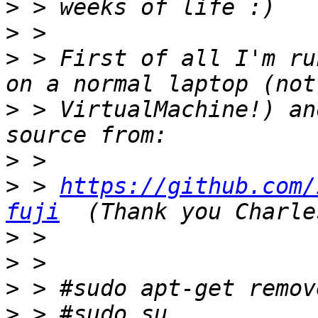
>
>
>
 > First of all I'm ru
>
 > VirtualMachine!) an
>
>
 > 
https://github.com/
fuji
>
>
>
>