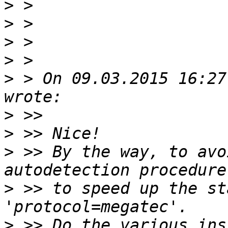
>
>
>
>
>
 > On 09.03.2015 16:27
>
>
>
 >> By the way, to avo
>
 >> to speed up the st
>
 >> Do the various ins