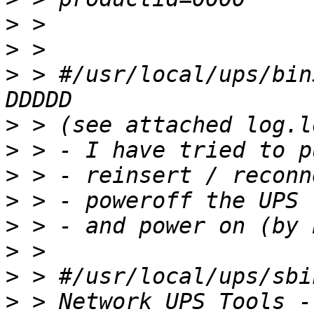
>
>
>
 > #/usr/local/ups/bin
>
>
>
>
>
>
>
>
 > Network UPS Tools -