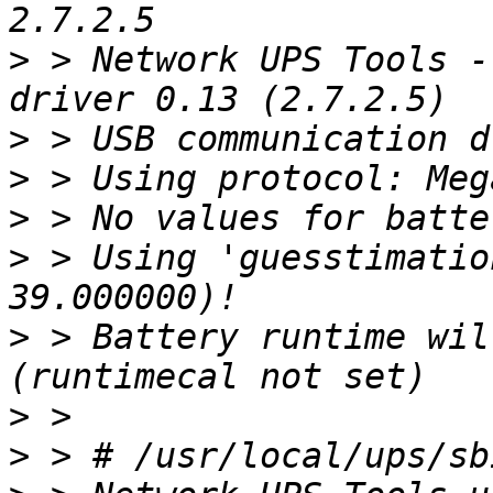
>
 > Network UPS Tools -
>
>
>
>
 > Using 'guesstimatio
>
 > Battery runtime wil
>
>