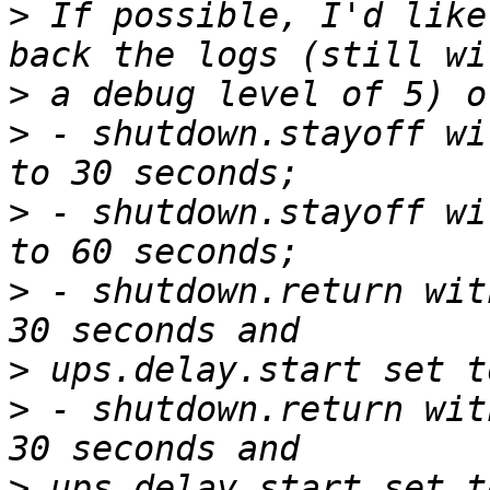
>
 If possible, I'd like
>
>
 - shutdown.stayoff wi
>
 - shutdown.stayoff wi
>
 - shutdown.return wit
>
>
 - shutdown.return wit
>