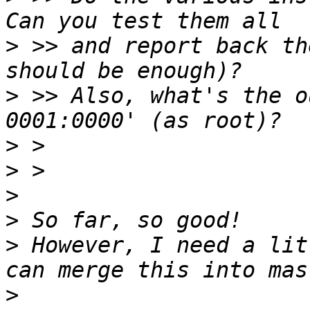
>
 >> and report back th
>
 >> Also, what's the o
>
>
>
>
>
 However, I need a lit
>