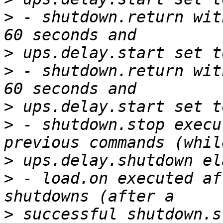
>
 - shutdown.return wit
>
>
 - shutdown.return wit
>
>
 - shutdown.stop execu
>
>
 - load.on executed af
>
 successful shutdown.s