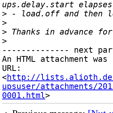
>
>
>
>
-------------- next par
An HTML attachment was 
URL: 
<
http://lists.alioth.de
upsuser/attachments/201
0001.html