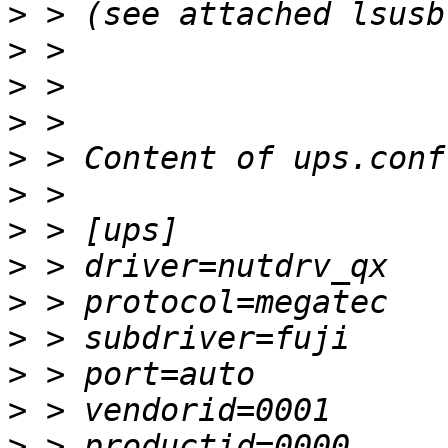
>
>
>
>
>
>
>
>
>
>
>
>
>