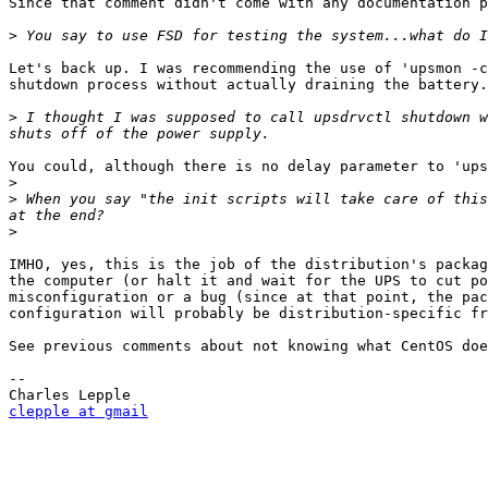
Since that comment didn't come with any documentation p
>
Let's back up. I was recommending the use of 'upsmon -c
shutdown process without actually draining the battery.
>
 I thought I was supposed to call upsdrvctl shutdown w
You could, although there is no delay parameter to 'ups
>
>
 When you say "the init scripts will take care of this
>
IMHO, yes, this is the job of the distribution's packag
the computer (or halt it and wait for the UPS to cut po
misconfiguration or a bug (since at that point, the pac
configuration will probably be distribution-specific fr
See previous comments about not knowing what CentOS doe
-- 

clepple at gmail