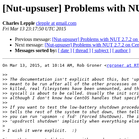
[Nut-upsuser] Problems with N
Charles Lepple
clepple at gmail.com
Fri Mar 13 23:17:50 UTC 2015
Previous message:
[Nut-upsuser] Problems with NUT 2.7.2 o
Next message:
[Nut-upsuser] Problems with NUT 2.7.2 on C
Messages sorted by:
[ date ]
[ thread ]
[ subject ]
[ author ]
On Mar 13, 2015, at 10:14 AM, Rob Groner <
rgroner at RT
>>
>>
>>
>>
>>
>>
>>
>>
>>
>>
>>
>
>