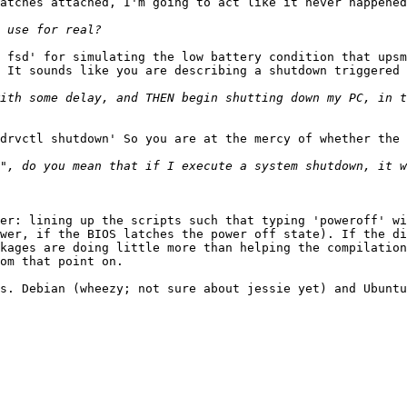
atches attached, I'm going to act like it never happened
 fsd' for simulating the low battery condition that upsm
 It sounds like you are describing a shutdown triggered 
ith some delay, and THEN begin shutting down my PC, in t
drvctl shutdown' So you are at the mercy of whether the 
", do you mean that if I execute a system shutdown, it w
er: lining up the scripts such that typing 'poweroff' wi
wer, if the BIOS latches the power off state). If the di
kages are doing little more than helping the compilation
om that point on.

s. Debian (wheezy; not sure about jessie yet) and Ubuntu