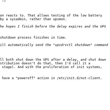
 :)

on reacts to. That allows testing of the low battery 
by a sysadmin, rather than upsmon.

he hopes I finish before the delay expires and the UPS 
shutdown process finishes in time.

ill automatically send the "upsdrvctl shutdown" command 
ll both shut down the UPS after a delay, and shut down 
stribution doesn't do that, then I'd call it a 
 stage). And with the proliferation of init systems, 
 have a "poweroff" action in /etc/init.d/nut-client.
