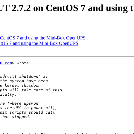
UT 2.7.2 on CentOS 7 and using
n CentOS 7 and using the Mini-Box OpenUPS
entOS 7 and using the Mini-Box OpenUPS
D.com
> wrote:
