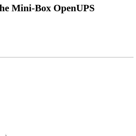
 the Mini-Box OpenUPS