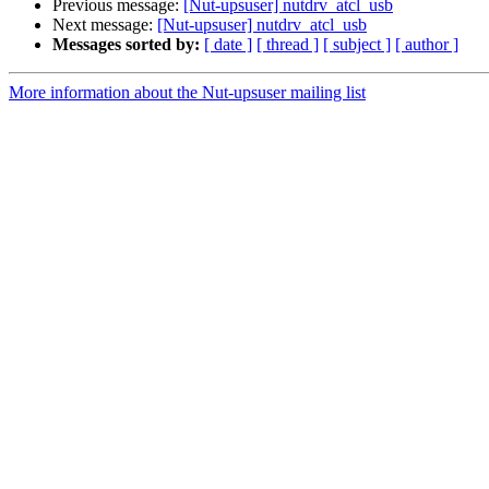
Previous message:
[Nut-upsuser] nutdrv_atcl_usb
Next message:
[Nut-upsuser] nutdrv_atcl_usb
Messages sorted by:
[ date ]
[ thread ]
[ subject ]
[ author ]
More information about the Nut-upsuser mailing list