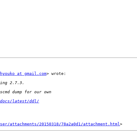
hyouko at gmail.com
> wrote:

docs/latest/ddl/
ser/attachments/20150318/78a2a0d1/attachment.html