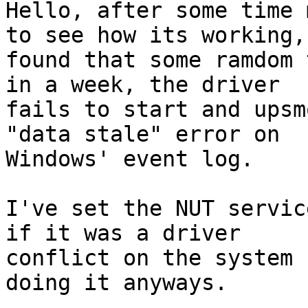
Hello, after some time 
to see how its working, 
found that some ramdom 
in a week, the driver

fails to start and upsm
"data stale" error on

Windows' event log.

I've set the NUT servic
if it was a driver

conflict on the system 
doing it anyways.
