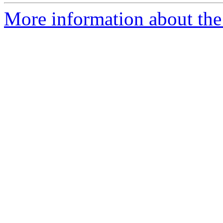
More information about the 