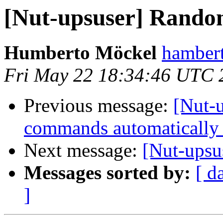
[Nut-upsuser] Random
Humberto Möckel
hamber
Fri May 22 18:34:46 UTC 
Previous message:
[Nut-
commands automatically 
Next message:
[Nut-upsu
Messages sorted by:
[ d
]