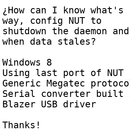
¿How can I know what's 
way, config NUT to

shutdown the daemon and
when data stales?

Windows 8

Using last port of NUT 
Generic Megatec protoco
Serial converter built i
Blazer USB driver

Thanks!
