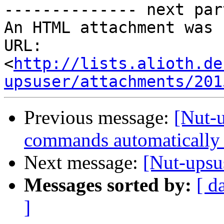
-------------- next par
An HTML attachment was 
URL: 
<
http://lists.alioth.de
upsuser/attachments/201
Previous message:
[Nut-
commands automatically 
Next message:
[Nut-upsu
Messages sorted by:
[ d
]