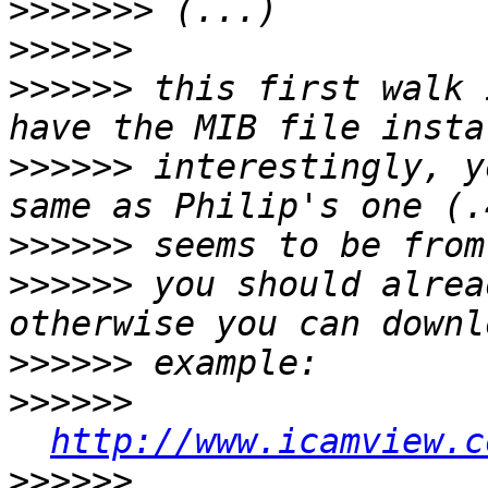
>>>>>>>
>>>>>>
>>>>>>
 this first walk 
>>>>>>
 interestingly, y
>>>>>>
>>>>>>
 you should alrea
>>>>>>
>>>>>>
http://www.icamview.c
>>>>>>