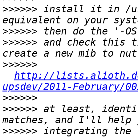
>>>>>>
 install it in /u
>>>>>>
>>>>>>
 and check this t
>>>>>>
http://lists.alioth.d
upsdev/2011-February/00
>>>>>>
>>>>>>
 at least, identi
>>>>>>
 integrating the 