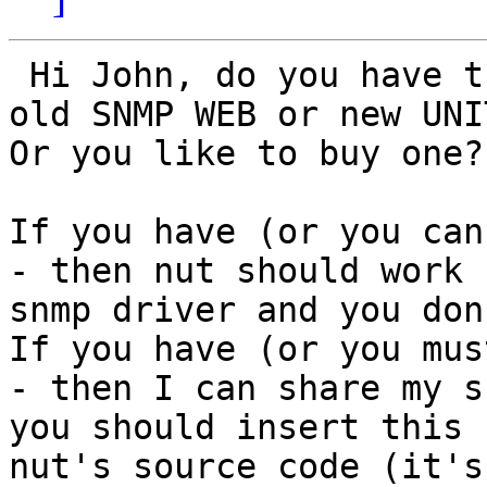
 Hi John, do you have the device (which one? An 
old SNMP WEB or new UNI
Or you like to buy one?

If you have (or you can
- then nut should work 
snmp driver and you don
If you have (or you mus
- then I can share my s
you should insert this 
nut's source code (it's