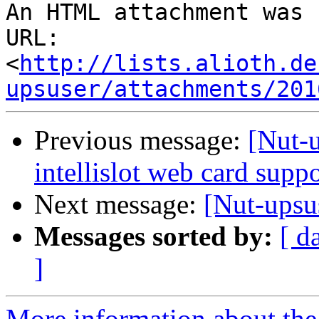
An HTML attachment was 
URL: 
<
http://lists.alioth.de
upsuser/attachments/201
Previous message:
[Nut-
intellislot web card sup
Next message:
[Nut-upsu
Messages sorted by:
[ d
]
More information about the 