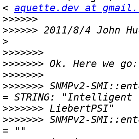
< 
aquette.dev at gmail.
>>>>>>
>>>>>>
 2011/8/4 John Hu
>>>>>>>
>>>>>>>
>>>>>>>
>>>>>>>
 SNMPv2-SMI::ent
>>>>>>>
>>>>>>>
 SNMPv2-SMI::ent