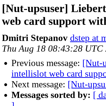
[Nut-upsuser] Liebert
web card support wit
Dmitri Stepanov
dstep at m
Thu Aug 18 08:43:28 UTC
Previous message:
[Nut-
intellislot web card sup
Next message:
[Nut-upsu
Messages sorted by:
[ d
]