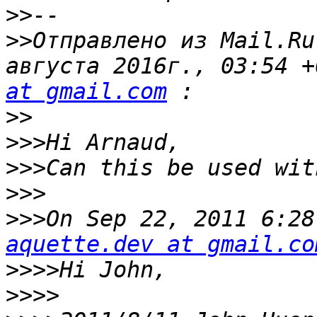
>>
>>
Отправлено из Mail.Ru
августа 2016г., 03:54 +
at gmail.com
>>
>>>
>>>
>>>
>>>
aquette.dev at gmail.co
>>>>
>>>>