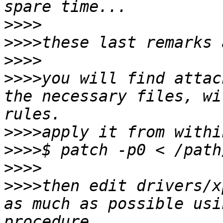
>>>>
>>>>
>>>>
>>>>
you will find attac
the necessary files, wi
>>>>
>>>>
>>>>
>>>>
then edit drivers/x
as much as possible usi