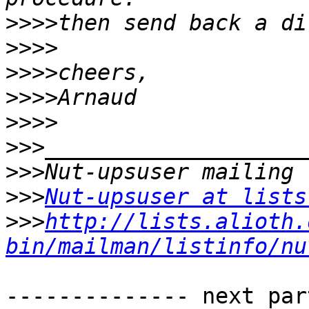
>>>>
>>>>
>>>>
>>>>
>>>>
>>>
>>>
>>>
Nut-upsuser at lists
>>>
http://lists.alioth.
bin/mailman/listinfo/nu
-------------- next par