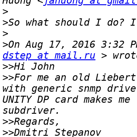
Huong <
jahuong at gmail
>
>
>
>
dstep at mail.ru
>>
>>
For me an old Liebert
with generic snmp drive
UNITY DP card makes me 
>>
>>