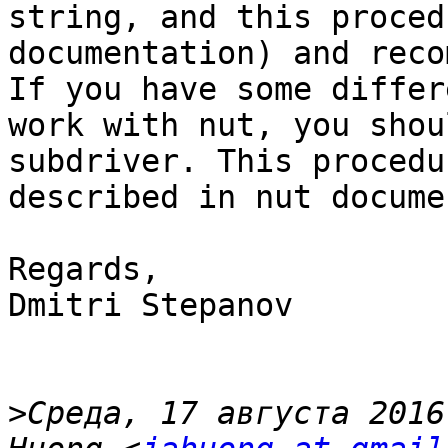
string, and this proced
documentation) and reco
If you have some differ
work with nut, you shou
subdriver. This procedu
described in nut docume
Regards,

Dmitri Stepanov

>
Среда, 17 августа 2016