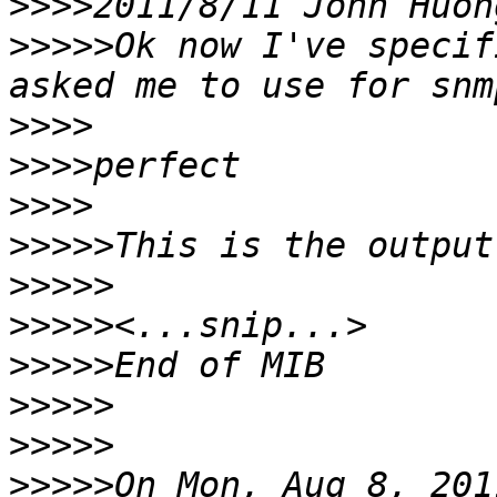
>>>>
2011/8/11 John Huon
>>>>>
Ok now I've specif
>>>>
>>>>
>>>>
>>>>>
>>>>>
>>>>>
>>>>>
>>>>>
>>>>>
>>>>>
On Mon, Aug 8, 201