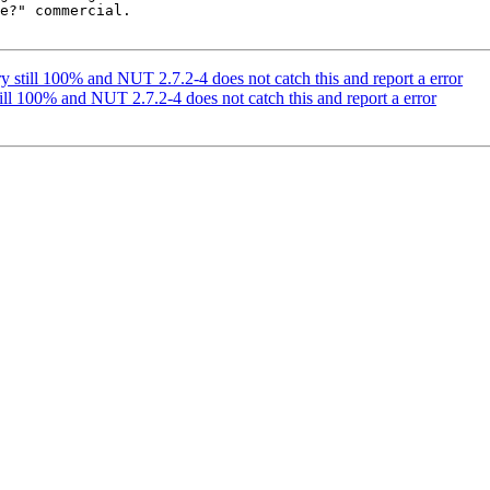
e?" commercial.

ery still 100% and NUT 2.7.2-4 does not catch this and report a error
still 100% and NUT 2.7.2-4 does not catch this and report a error