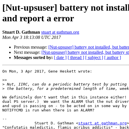
[Nut-upsuser] battery not instal
and report a error
Stuart D. Gathman
stuart at gathman.org
Mon Apr 3 18:13:08 UTC 2017
Previous message:
[Nut-upsuser] battery not installed, but batt
Next message:
[Nut-upsuser] battery not installed, but battery 
Messages sorted by:
[ date ]
[ thread ]
[ subject ]
[ author ]
On Mon, 3 Apr 2017, Gene Heskett wrote:

>>
>
>
We definitely don't want that in this instance either! 
dual PS server.)  We want the ALARM that the nut driver
and upsd is passing on - to be acted on in some way by 
NOTIFYCMD is run when there is an ALARM?

-- 

 	      Stuart D. Gathman <
stuart at gathman.org
>

"Confutatis maledictis, flamis acribus addictis" - back