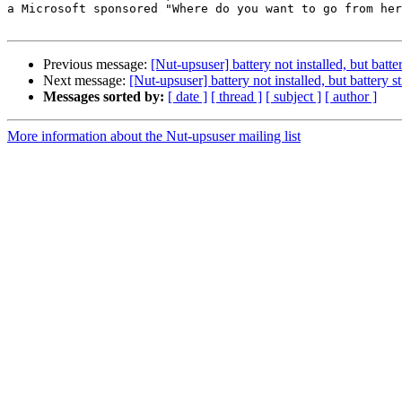
a Microsoft sponsored "Where do you want to go from her
Previous message:
[Nut-upsuser] battery not installed, but batt
Next message:
[Nut-upsuser] battery not installed, but battery 
Messages sorted by:
[ date ]
[ thread ]
[ subject ]
[ author ]
More information about the Nut-upsuser mailing list