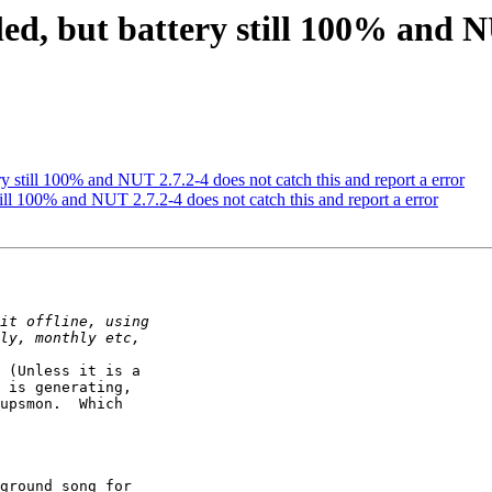
led, but battery still 100% and N
ery still 100% and NUT 2.7.2-4 does not catch this and report a error
still 100% and NUT 2.7.2-4 does not catch this and report a error
 (Unless it is a

 is generating, 

upsmon.  Which

ground song for
