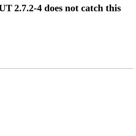
UT 2.7.2-4 does not catch this