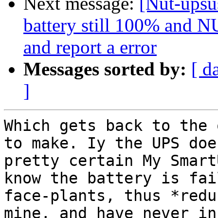
Next message:
[Nut-upsus
battery still 100% and NU
and report a error
Messages sorted by:
[ d
]
Which gets back to the 
to make. Iy the UPS doe
pretty certain My Smart
know the battery is fai
face-plants, thus *redu
mine, and have never in