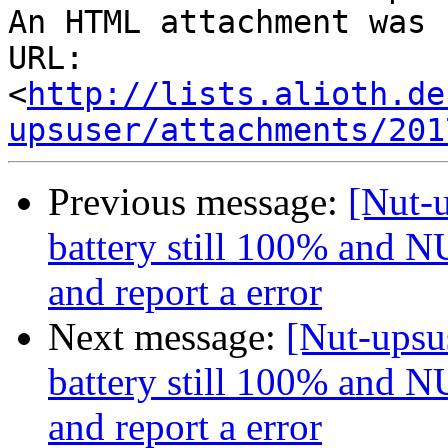
An HTML attachment was 
URL: 
<
http://lists.alioth.de
upsuser/attachments/201
Previous message:
[Nut-u
battery still 100% and NU
and report a error
Next message:
[Nut-upsus
battery still 100% and NU
and report a error