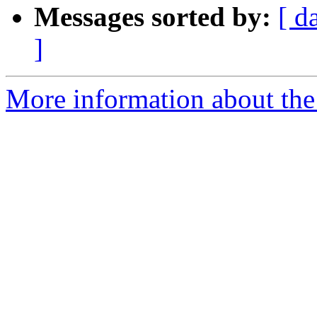
Messages sorted by:
[ d
]
More information about the 