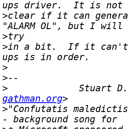
>
clear if it can genera
>
>
in a bit.  If it can't
>
>
>
 	      Stuart D
gathman.org
>
"Confutatis maledictis