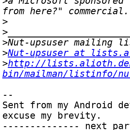
>
a Microsoft sponsored 
>
>
>
>
Nut-upsuser at lists.a
>
http://lists.alioth.de
bin/mailman/listinfo/nu
-- 

Sent from my Android de
excuse my brevity.

-------------- next par