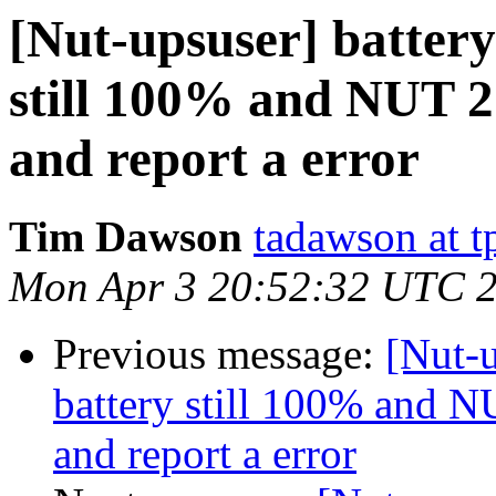
[Nut-upsuser] battery 
still 100% and NUT 2.
and report a error
Tim Dawson
tadawson at 
Mon Apr 3 20:52:32 UTC 
Previous message:
[Nut-u
battery still 100% and NU
and report a error