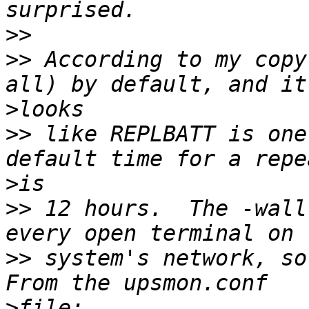
>>
>>
 According to my copy
>
>>
 like REPLBATT is one
>
>>
 12 hours.  The -wall
>>
 system's network, so 
>