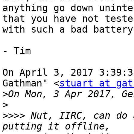
anything go down uninte
that you have not teste
with such a bad battery
- Tim

On April 3, 2017 3:39:3
Gathman" <
stuart at gat
>
>
>>>>
 Nut, IIRC, can do 