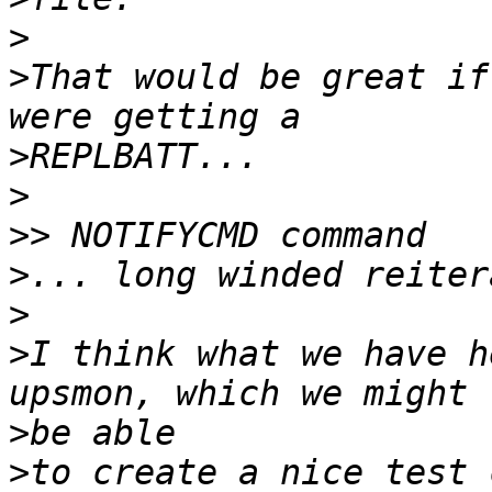
>
>
That would be great if
>
>
>>
>
>
>
I think what we have h
>
>
to create a nice test 