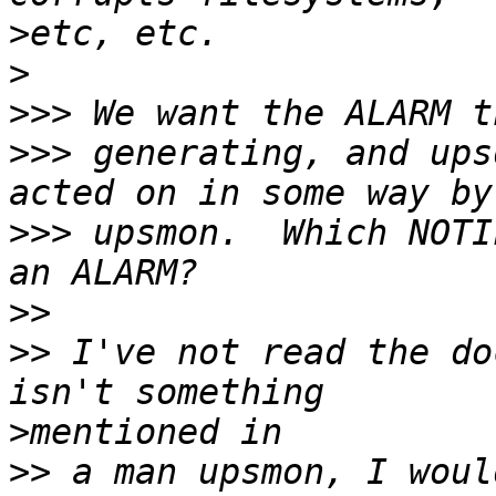
>
>
>>>
>>>
 generating, and ups
>>>
 upsmon.  Which NOTI
>>
>>
 I've not read the do
>
>>
 a man upsmon, I woul