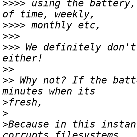
>>>>
 using the battery,
>>>>
>>>
>>>
 We definitely don't
>>
>>
 Why not? If the batt
>
>
>
Because in this instan