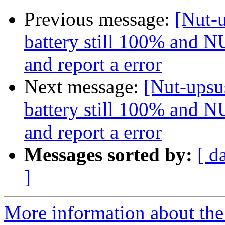
Previous message:
[Nut-u
battery still 100% and NU
and report a error
Next message:
[Nut-upsus
battery still 100% and NU
and report a error
Messages sorted by:
[ d
]
More information about the 