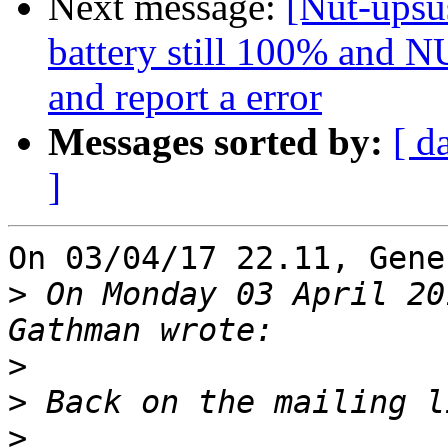
Next message:
[Nut-upsus
battery still 100% and NU
and report a error
Messages sorted by:
[ d
]
On 03/04/17 22.11, Gene
>
 On Monday 03 April 20
>
>
>