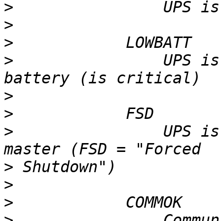
>
>
>
>
                UPS is
>
>
>
                UPS is
>
>
>
>
                Commun