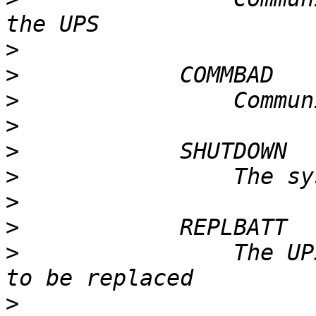
>
>
>
>
>
>
>
>
>
                The UP
>