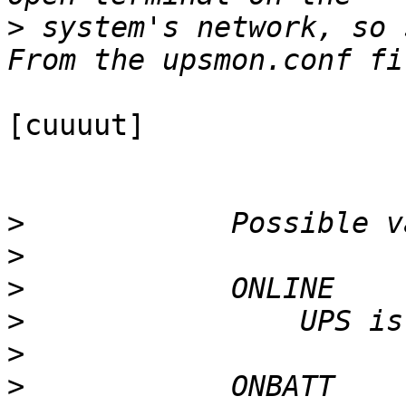
>
 system's network, so s
[cuuuut]

>
>
>
>
>
>