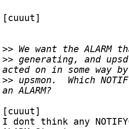
[cuuut]

>>
>>
 generating, and upsd
>>
 upsmon.  Which NOTIF
[cuuut]

I dont think any NOTIFY