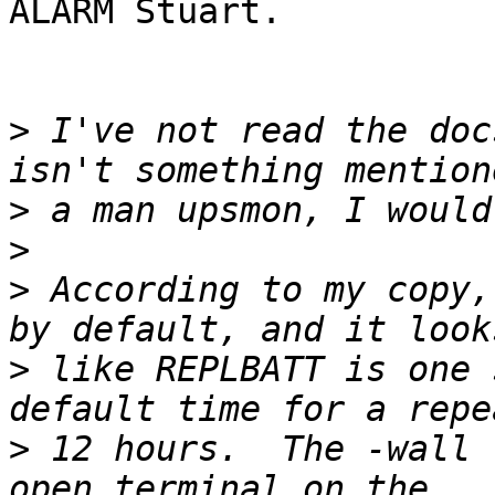
ALARM Stuart.

>
 I've not read the doc
>
>
>
 According to my copy,
>
 like REPLBATT is one 
>
 12 hours.  The -wall 