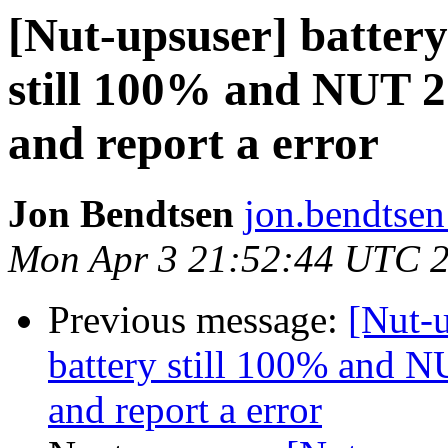
[Nut-upsuser] battery 
still 100% and NUT 2.
and report a error
Jon Bendtsen
jon.bendtsen
Mon Apr 3 21:52:44 UTC 
Previous message:
[Nut-u
battery still 100% and NU
and report a error