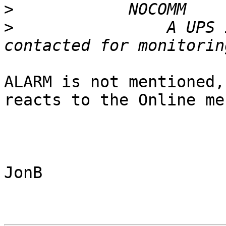
>
>
                A UPS 
ALARM is not mentioned,
reacts to the Online me
JonB
