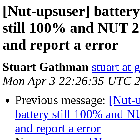
[Nut-upsuser] battery 
still 100% and NUT 2.
and report a error
Stuart Gathman
stuart at
Mon Apr 3 22:26:35 UTC 
Previous message:
[Nut-u
battery still 100% and NU
and report a error