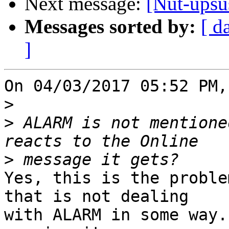
Next message:
[Nut-upsus
Messages sorted by:
[ d
]
On 04/03/2017 05:52 PM,
>
>
 ALARM is not mentione
>
Yes, this is the proble
that is not dealing

with ALARM in some way.