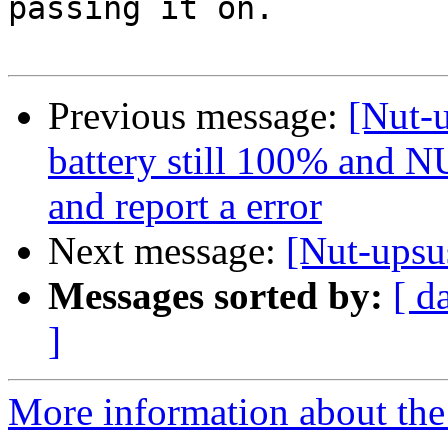
passing it on.

Previous message:
[Nut-u
battery still 100% and NU
and report a error
Next message:
[Nut-upsus
Messages sorted by:
[ d
]
More information about the 