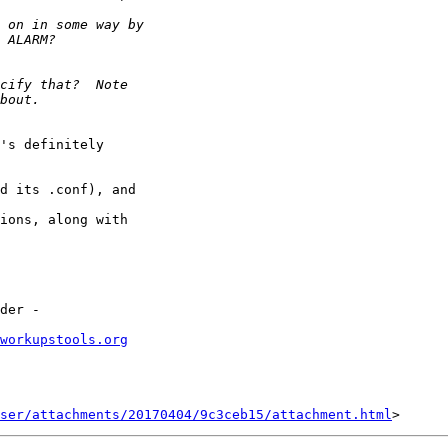
's definitely

d its .conf), and

ions, along with

workupstools.org
ser/attachments/20170404/9c3ceb15/attachment.html