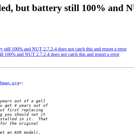
led, but battery still 100% and N
ery still 100% and NUT 2.7.2-4 does not catch this and report a error
still 100% and NUT 2.7.2-4 does not catch this and report a error
hman.org
>:
