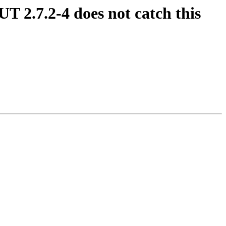
UT 2.7.2-4 does not catch this