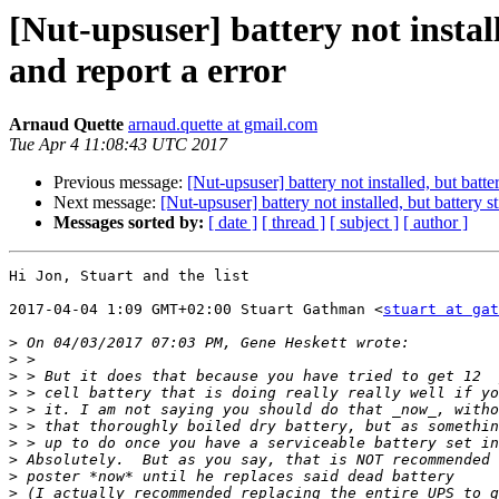
[Nut-upsuser] battery not instal
and report a error
Arnaud Quette
arnaud.quette at gmail.com
Tue Apr 4 11:08:43 UTC 2017
Previous message:
[Nut-upsuser] battery not installed, but batt
Next message:
[Nut-upsuser] battery not installed, but battery 
Messages sorted by:
[ date ]
[ thread ]
[ subject ]
[ author ]
Hi Jon, Stuart and the list

2017-04-04 1:09 GMT+02:00 Stuart Gathman <
stuart at gat
>
>
>
>
>
>
>
>
>
>