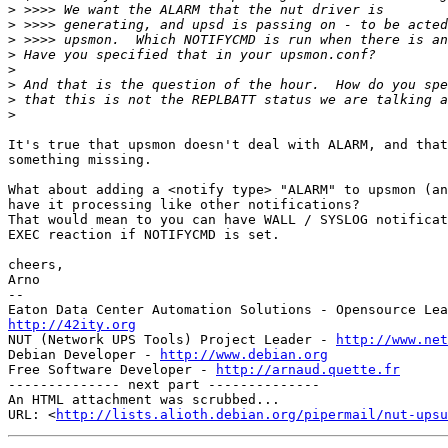
>
>
>
>
>
>
>
>
It's true that upsmon doesn't deal with ALARM, and that
something missing.

What about adding a <notify type> "ALARM" to upsmon (an
have it processing like other notifications?

That would mean to you can have WALL / SYSLOG notificat
EXEC reaction if NOTIFYCMD is set.

cheers,

Arno

-- 

http://42ity.org

NUT (Network UPS Tools) Project Leader - 
http://www.net
Debian Developer - 
http://www.debian.org
Free Software Developer - 
http://arnaud.quette.fr
-------------- next part --------------

An HTML attachment was scrubbed...

URL: <
http://lists.alioth.debian.org/pipermail/nut-upsu