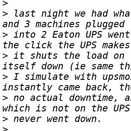
>
>
 last night we had wha
>
 into 2 Eaton UPS went
>
 it shuts the load on 
>
 I simulate with upsmo
>
 no actual downtime, a
>
>