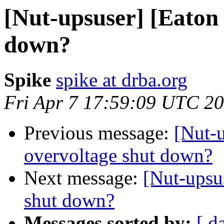
[Nut-upsuser] [Eaton 
down?
Spike
spike at drba.org
Fri Apr 7 17:59:09 UTC 2
Previous message:
[Nut-
overvoltage shut down?
Next message:
[Nut-upsu
shut down?
Messages sorted by:
[ d