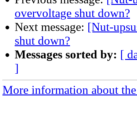
overvoltage shut down?
Next message:
[Nut-upsu
shut down?
Messages sorted by:
[ d
]
More information about the 