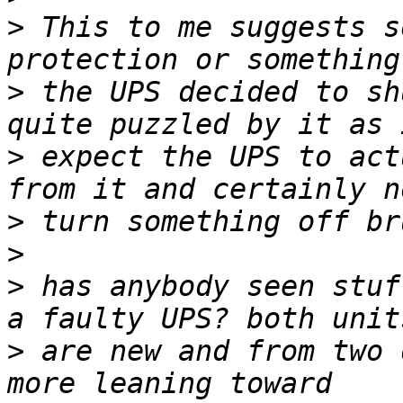
>
 This to me suggests s
>
 the UPS decided to sh
>
 expect the UPS to act
>
>
>
 has anybody seen stuf
>
 are new and from two 