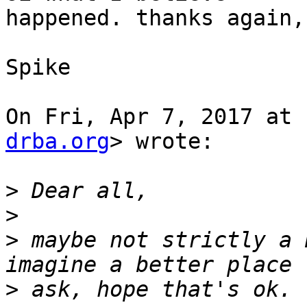
happened. thanks again,

Spike

On Fri, Apr 7, 2017 at 
drba.org
> wrote:

>
>
>
 maybe not strictly a 
>